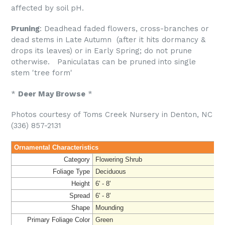
affected by soil pH.
Pruning
: Deadhead faded flowers, cross-branches or
dead stems in Late Autumn (after it hits dormancy &
drops its leaves) or in Early Spring; do not prune
otherwise. Paniculatas can be pruned into single
stem 'tree form'
*
Deer May Browse
*
Photos courtesy of Toms Creek Nursery in Denton, NC
(336) 857-2131
Ornamental Characteristics
Category
Flowering Shrub
Foliage Type
Deciduous
Height
6' - 8'
Spread
6' - 8'
Shape
Mounding
Primary Foliage Color
Green