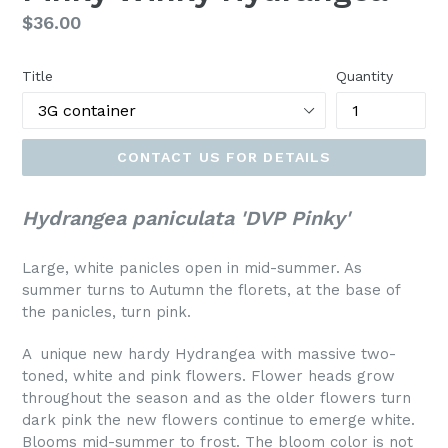
Regular
$36.00
price
Title
Quantity
CONTACT US FOR DETAILS
Hydrangea paniculata 'DVP Pinky'
Large, white panicles open in mid-summer. As
summer turns to Autumn the florets, at the base of
the panicles, turn pink.
A unique new hardy Hydrangea with massive two-
toned, white and pink flowers. Flower heads grow
throughout the season and as the older flowers turn
dark pink the new flowers continue to emerge white.
Blooms mid-summer to frost. The bloom color is not