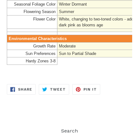
Seasonal Foliage Color
Winter Dormant
Flowering Season
Summer
Flower Color
White, changing to two-toned colors - adding
dark pink as blooms age
Environmental Characteristics
Growth Rate
Moderate
Sun Preferences
Sun to Partial Shade
Hardy Zones 3-8
SHARE
TWEET
PIN
SHARE
TWEET
PIN IT
ON
ON
ON
FACEBOOK
TWITTER
PINTEREST
Search