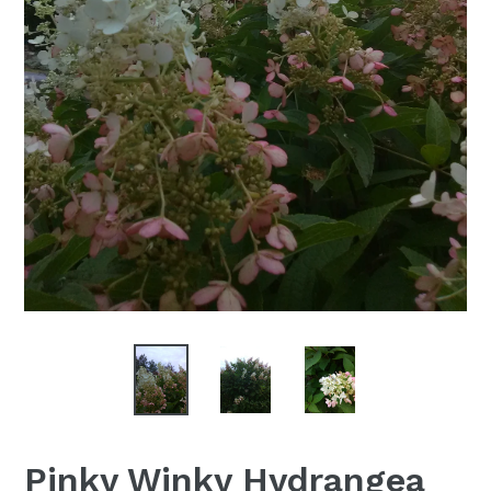
Pinky Winky Hydrangea