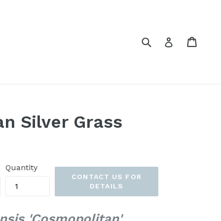
Submit
Cart
Cart
Log in
n Silver Grass
Quantity
CONTACT US FOR
DETAILS
nsis 'Cosmopolitan'