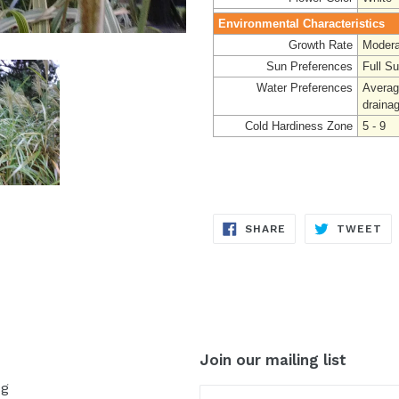
Environmental Characteristics
Growth Rate
Modera
Sun Preferences
Full S
Water Preferences
Averag
draina
Cold Hardiness Zone
5 - 9
SHARE
TW
SHARE
TWEET
ON
ON
FACEBOOK
TW
Join our mailing list
og