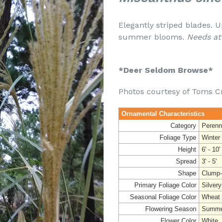
Elegantly striped blades. U
summer blooms.
Needs at
*Deer Seldom Browse*
Photos courtesy of Toms C
Ornamental Characteristics
Category
Perenn
Foliage Type
Winter
Height
6' - 10'
Spread
3' - 5'
Shape
Clump-
Primary Foliage Color
Silvery
Seasonal Foliage Color
Wheat
Flowering Season
Summer
Flower Color
White