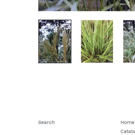
Search
Home
Catal