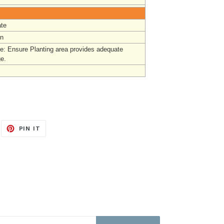
te
un
e: Ensure Planting area provides adequate
ge.
EET
PIN
PIN IT
ON
ITTER
PINTEREST