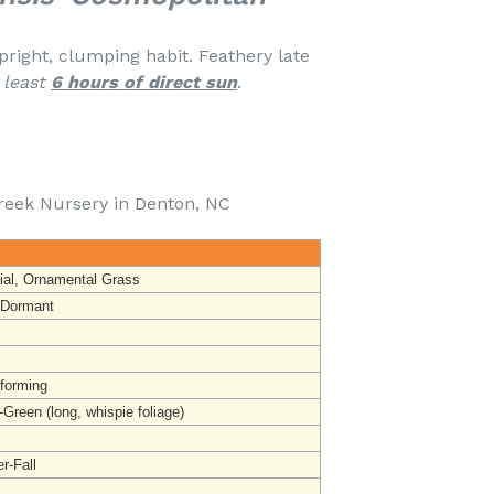
pright, clumping habit. Feathery late
 least
6 hours of direct sun
.
reek Nursery in Denton, NC
ial, Ornamental Grass
 Dormant
forming
-Green (l
ong, whispie foliage)
-Fall