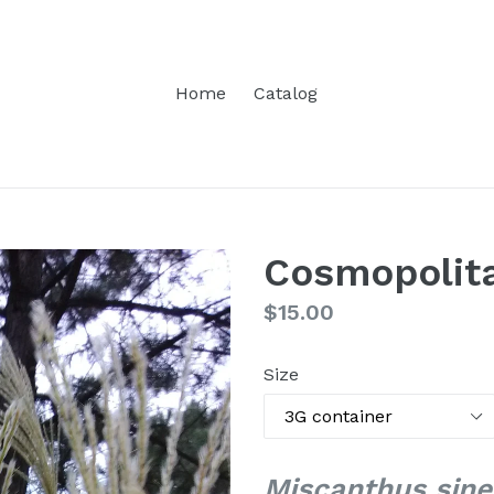
Home
Catalog
Cosmopolita
Regular
$15.00
price
Size
Miscanthus sine