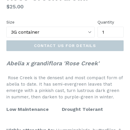
Regular
$25.00
price
Size
Quantity
CONTACT US FOR DETAILS
Abelia x grandiflora 'Rose Creek'
Rose Creek is the densest and most compact form of
abelia to date. It has semi-evergreen leaves that
emerge with a pinkish cast, turn lustrous dark green
in summer, then darken to purple-green in winter.
Low Maintenance
Drought Tolerant