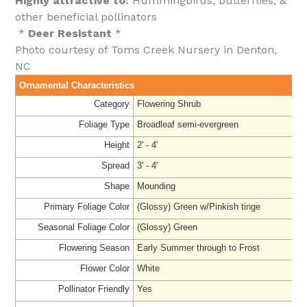
Highly attractive to:
Hummingbirds, butterflies, &
other beneficial pollinators
*
Deer Resistant
*
Photo courtesy of Toms Creek Nursery in Denton,
NC
Ornamental Characteristics
Category
Flowering Shrub
Foliage Type
Broadleaf semi-evergreen
Height
2' - 4'
Spread
3' - 4'
Shape
Mounding
Primary Foliage Color
(Glossy) Green w/Pinkish tinge
Seasonal Foliage Color
(Glossy) Green
Flowering Season
Early Summer through to Frost
Flower Color
White
Pollinator Friendly
Yes