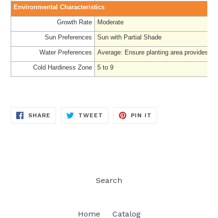
Environmental Characteristics
Growth Rate
Moderate
Sun Preferences
Sun with Partial Shade
Water Preferences
Average: Ensure planting area provides ad
Cold Hardiness Zone
5 to 9
SHARE
TWEET
PIN
SHARE
TWEET
PIN IT
ON
ON
ON
FACEBOOK
TWITTER
PINTEREST
Search
Home
Catalog