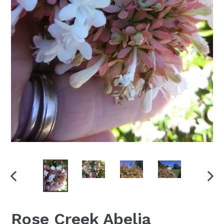
PREVIOUS
NEX
SLIDE
SLI
Rose Creek Abelia