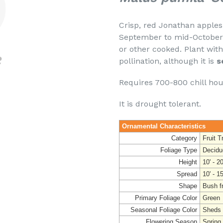
Crisp, red Jonathan apples h
September to mid-October. T
or other cooked. Plant with
pollination, although it is
s
Requires 700-800 chill ho
It is drought tolerant.
Ornamental Characteristics
Category
Fruit T
Foliage Type
Decidu
Height
10' - 20
Spread
10' - 15
Shape
Bush fr
Primary Foliage Color
Green
Seasonal Foliage Color
Sheds 
Flowering Season
Spring