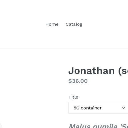
Home
Catalog
Jonathan (s
Regular
$36.00
price
Title
Malus pumila 'S