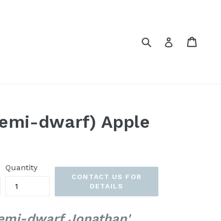
Submit
Cart
Cart
Log in
emi-dwarf) Apple
Quantity
CONTACT US FOR
DETAILS
emi-dwarf Jonathan'