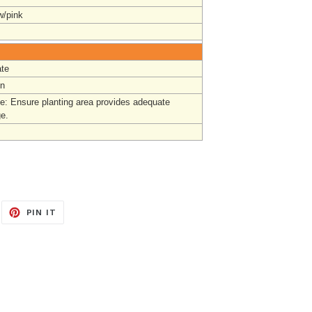
w/pink
te
un
e: Ensure planting area provides adequate
ge
.
EET
PIN
PIN IT
ON
ITTER
PINTEREST