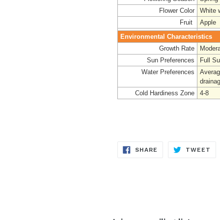
Flower Color
White 
Fruit
Apple
Environmental Characteristics
Growth Rate
Modera
Sun Preferences
Full S
Water Preferences
Averag
draina
Cold Hardiness Zone
4-8
SHARE
TW
SHARE
TWEET
ON
ON
FACEBOOK
TW