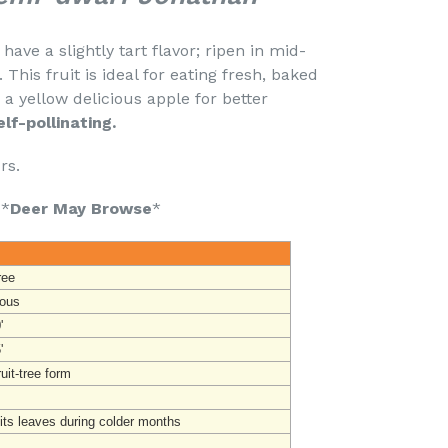
ave a slightly tart flavor; ripen in mid-
his fruit is ideal for eating fresh, baked
 a yellow delicious apple for better
elf-pollinating.
urs.
 *
Deer May Browse
*
ree
ous
'
'
uit-tree form
its leaves during colder months