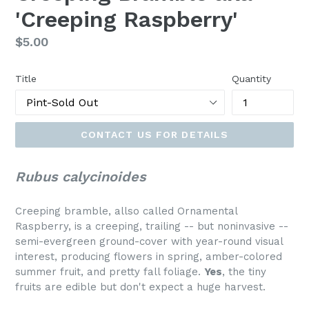
'Creeping Raspberry'
Regular
$5.00
price
Title
Quantity
CONTACT US FOR DETAILS
Rubus calycinoides
Creeping bramble, allso called Ornamental
Raspberry, is a creeping, trailing -- but noninvasive --
semi-evergreen ground-cover with year-round visual
interest, producing flowers in spring, amber-colored
summer fruit, and pretty fall foliage.
Yes
, the tiny
fruits are edible but don't expect a huge harvest.