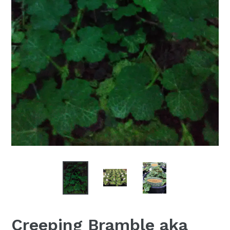
Creeping Bramble aka