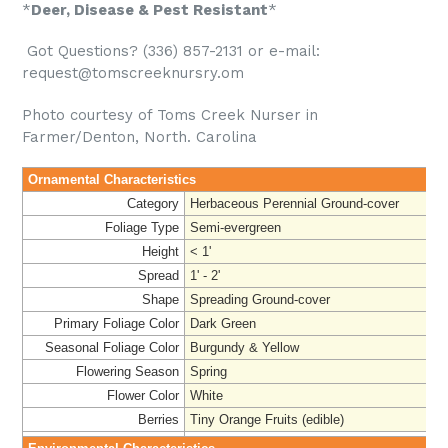
*
Deer, Disease & Pest Resistant
*
Got Questions? (336) 857-2131 or e-mail:
request@tomscreeknursry.om
Photo courtesy of Toms Creek Nurser in
Farmer/Denton, North. Carolina
Ornamental Characteristics
Category
Herbaceous Perennial Ground-cover
Foliage Type
Semi-evergreen
Height
< 1'
Spread
1' - 2'
Shape
Spreading Ground-cover
Primary Foliage Color
Dark Green
Seasonal Foliage Color
Burgundy & Yellow
Flowering Season
Spring
Flower Color
White
Berries
Tiny Orange Fruits (edible)