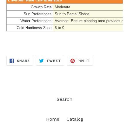
Environmental Characteristics
Growth Rate
Moderate
Sun Preferences
Sun to Partial Shade
Water Preferences
Average: Ensure planting area provides good
Cold Hardiness Zone
6 to 9
SHARE
TWEET
PIN
SHARE
TWEET
PIN IT
ON
ON
ON
FACEBOOK
TWITTER
PINTEREST
Search
Home
Catalog