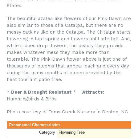
States.
The beautiful azalea like flowers of our Pink Dawn are
also similar to those of a Catalpa, but there are no
messy catkins like on the Catalpa. The Chitalpa starts
flowering in late spring and flowers until late fall. And,
while it does drop flowers, the beauty they provide
makes whatever mess they make more than
tolerable. The Pink Dawn flower above is just one of
thousands of blooms that appear each and every day
during the many months of bloom provided by this
heat tolerant patio tree.
*
Deer & Drought Resistant
*
Attracts:
Hummingbirds & Birds
Photo courtesy of Toms Creek Nursery in Denton, NC
Ornamental Characteristics
Category
Flowering Tree