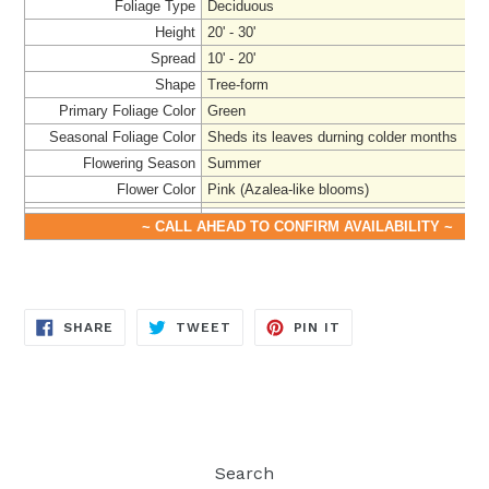
Foliage Type
Deciduous
Height
20' - 30'
Spread
10' - 20'
Shape
Tree-form
Primary Foliage Color
Green
Seasonal Foliage Color
Sheds its leaves durning colder months
Flowering Season
Summer
Flower Color
Pink (Azalea-like blooms)
~ CALL AHEAD TO CONFIRM AVAILABILITY ~
SHARE
TWEET
PIN
SHARE
TWEET
PIN IT
ON
ON
ON
FACEBOOK
TWITTER
PINTEREST
Search