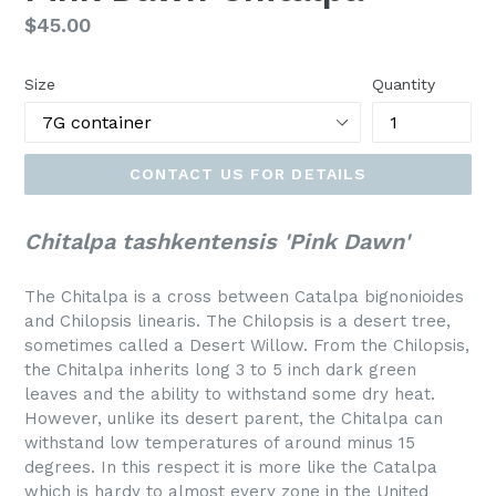
Regular
$45.00
price
Size
Quantity
CONTACT US FOR DETAILS
Chitalpa tashkentensis 'Pink Dawn'
The Chitalpa is a cross between Catalpa bignonioides
and Chilopsis linearis. The Chilopsis is a desert tree,
sometimes called a Desert Willow. From the Chilopsis,
the Chitalpa inherits long 3 to 5 inch dark green
leaves and the ability to withstand some dry heat.
However, unlike its desert parent, the Chitalpa can
withstand low temperatures of around minus 15
degrees. In this respect it is more like the Catalpa
which is hardy to almost every zone in the United