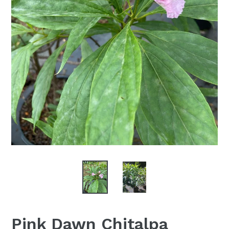
Pink Dawn Chitalpa