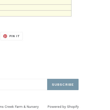
EET
PIN
PIN IT
ON
ITTER
PINTEREST
SUBSCRIBE
ms Creek Farm & Nursery
Powered by Shopify