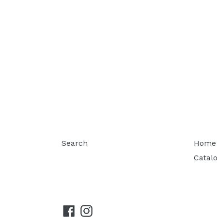
Search
Home
Catal
Facebook
Instagram