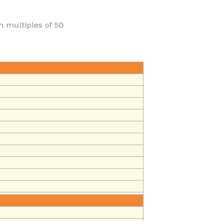
n multiples of 50