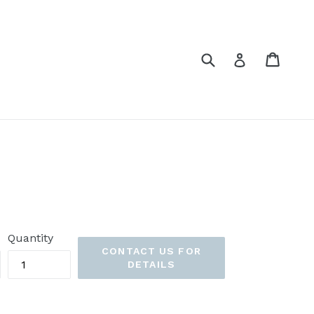
Submit
Cart
Cart
Log in
Quantity
CONTACT US FOR
DETAILS