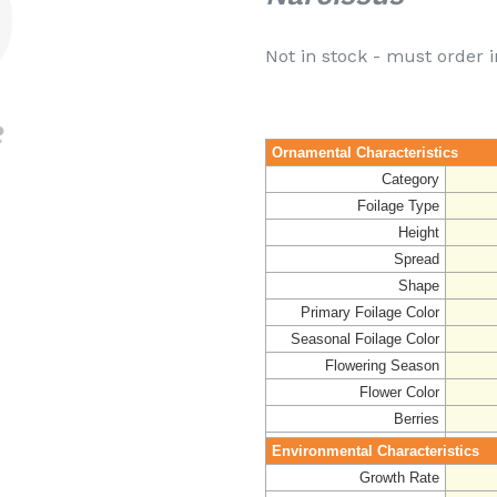
Not in stock - must order i
Ornamental Characteristics
Category
Foilage Type
Height
Spread
Shape
Primary Foilage Color
Seasonal Foilage Color
Flowering Season
Flower Color
Berries
Environmental Characteristics
Growth Rate