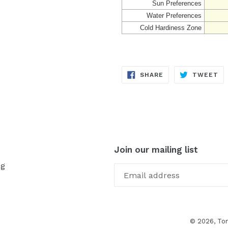
Sun Preferences
Water Preferences
Cold Hardiness Zone
SHARE
TW
SHARE
TWEET
ON
ON
FACEBOOK
TW
Join our mailing list
og
© 2026,
To