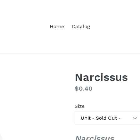
Home
Catalog
Narcissus
Regular
$0.40
price
Size
Narcissus