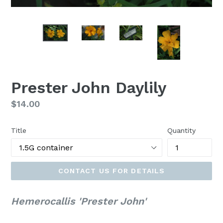
Prester John Daylily
Regular
$14.00
price
Title
Quantity
CONTACT US FOR DETAILS
Hemerocallis 'Prester John'