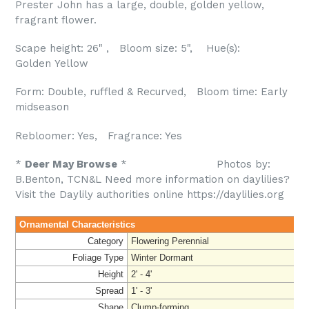
Prester John has a large, double, golden yellow,
fragrant flower.
Scape height: 26" , Bloom size: 5", Hue(s):
Golden Yellow
Form: Double, ruffled & Recurved, Bloom time: Early
midseason
Rebloomer: Yes, Fragrance: Yes
*
Deer May Browse
* Photos by:
B.Benton, TCN&L
Need more information on daylilies?
Visit the Daylily authorities online https://daylilies.org
Ornamental Characteristics
Category
Flowering Perennial
Foliage Type
Winter Dormant
Height
2' - 4'
Spread
1' - 3'
Shape
Clump-forming