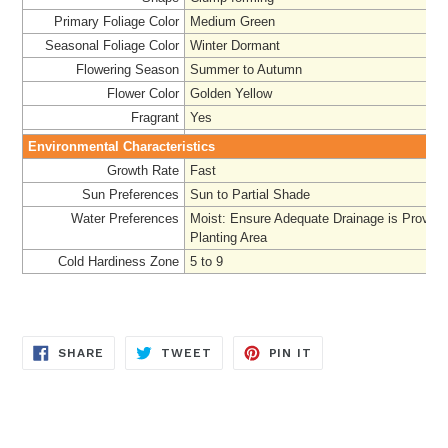
Primary Foliage Color
Medium Green
Seasonal Foliage Color
Winter Dormant
Flowering Season
Summer to Autumn
Flower Color
Golden Yellow
Fragrant
Yes
Environmental Characteristics
Growth Rate
Fast
Sun Preferences
Sun to Partial Shade
Water Preferences
Moist: Ensure Adequate Drainage is Provided
Planting Area
Cold Hardiness Zone
5 to 9
SHARE
TWEET
PIN
SHARE
TWEET
PIN IT
ON
ON
ON
FACEBOOK
TWITTER
PINTEREST