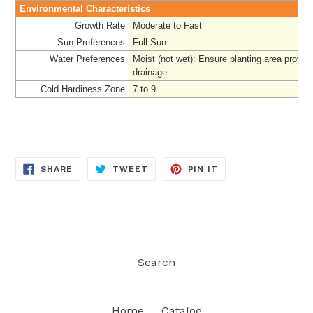
Environmental Characteristics
Growth Rate
Moderate to Fast
Sun Preferences
Full Sun
Water Preferences
Moist (not wet): Ensure planting area provi
drainage
Cold Hardiness Zone
7 to 9
SHARE
TWEET
PIN
SHARE
TWEET
PIN IT
ON
ON
ON
FACEBOOK
TWITTER
PINTEREST
Search
Home
Catalog