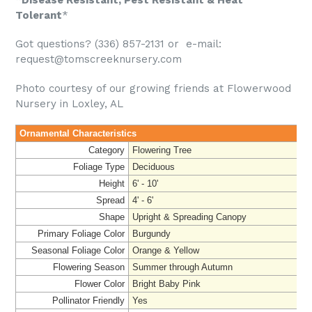
Tolerant
*
Got questions? (336) 857-2131 or e-mail:
request@tomscreeknursery.com
Photo courtesy of our growing friends at Flowerwood
Nursery in Loxley, AL
Ornamental Characteristics
Category
Flowering Tree
Foliage Type
Deciduous
Height
6' - 10'
Spread
4' - 6'
Shape
Upright & Spreading Canopy
Primary Foliage Color
Burgundy
Seasonal Foliage Color
Orange & Yellow
Flowering Season
Summer through Autumn
Flower Color
Bright Baby Pink
Pollinator Friendly
Yes