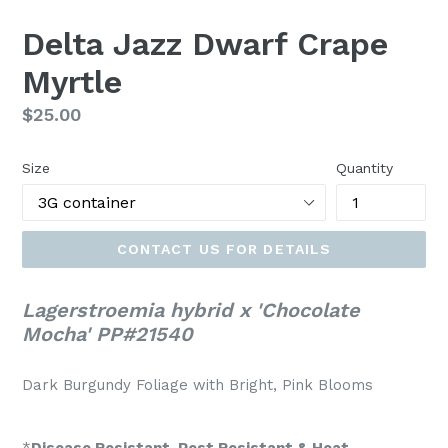
Delta Jazz Dwarf Crape
Myrtle
Regular
$25.00
price
Size
Quantity
CONTACT US FOR DETAILS
Lagerstroemia hybrid x 'Chocolate
Mocha' PP#21540
Dark Burgundy Foliage with Bright, Pink Blooms
*
Disease Resistant, Pest Resistant & Heat