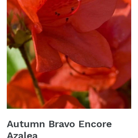
Autumn Bravo Encore
Azalea