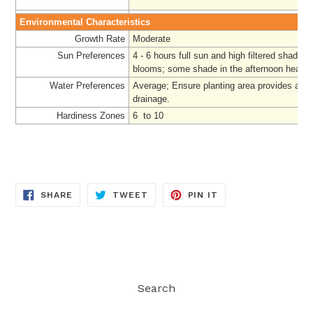
Environmental Characteristics
Growth Rate
Moderate
Sun Preferences
4 - 6 hours full sun and high filtered shade f
blooms; some shade in the afternoon heat
Water Preferences
Average;
Ensure planting area provides ade
drainage.
Hardiness Zones
6 to 10
SHARE
TWEET
PIN
SHARE
TWEET
PIN IT
ON
ON
ON
FACEBOOK
TWITTER
PINTEREST
Search