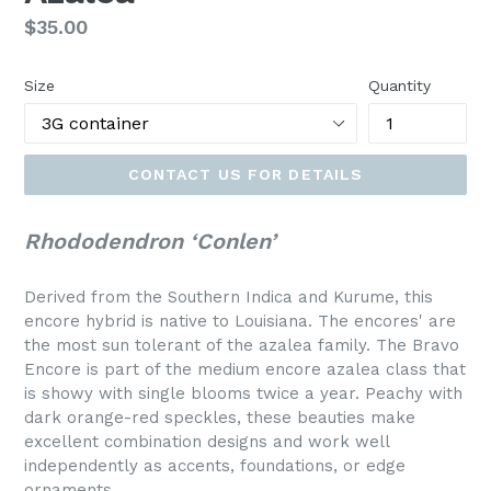
Regular
$35.00
price
Size
Quantity
CONTACT US FOR DETAILS
Rhododendron ‘Conlen’
Derived from the Southern Indica and Kurume, this
encore hybrid is native to Louisiana. The encores' are
the most sun tolerant of the azalea family. The Bravo
Encore is part of the medium encore azalea class that
is showy with single blooms twice a year. Peachy with
dark orange-red speckles, these beauties make
excellent combination designs and work well
independently as accents, foundations, or edge
ornaments.