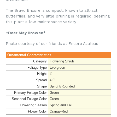
The Bravo Encore is compact, known to attract
butterflies, and very little pruning is required, deeming
this plant a low maintenance variety.
*Deer May Browse*
Photo courtesy of our friends at Encore Azaleas
Ornamental Characteristics
Category
Flowering Shrub
Foliage Type
Evergreen
Height
4'
Spread
4.5'
Shape
Upright/Rounded
Primary Foliage Color
Green
Seasonal Foliage Color
Green
Flowering Season
Spring and Fall
Flower Color
Orange-Red