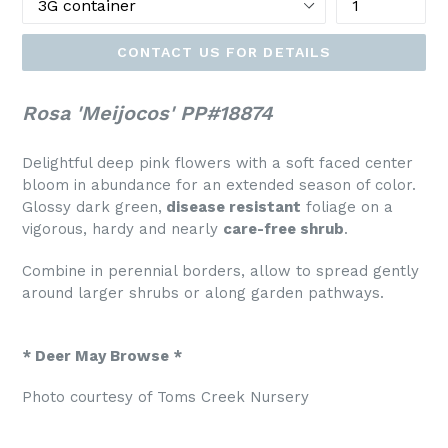
CONTACT US FOR DETAILS
Rosa 'Meijocos' PP#18874
Delightful deep pink flowers with a soft faced center
bloom in abundance for an extended season of color.
Glossy dark green,
disease resistant
foliage on a
vigorous, hardy and nearly
care-free shrub
.
Combine in perennial borders, allow to spread gently
around larger shrubs or along garden pathways.
* Deer May Browse *
Photo courtesy of Toms Creek Nursery