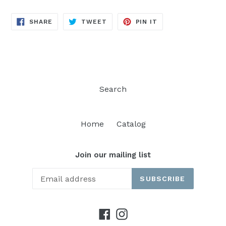
SHARE
TWEET
PIN
SHARE
TWEET
PIN IT
ON
ON
ON
FACEBOOK
TWITTER
PINTEREST
Search
Home
Catalog
Join our mailing list
SUBSCRIBE
Facebook
Instagram