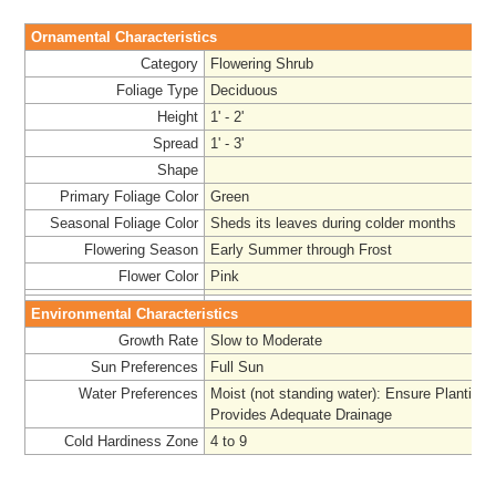
Ornamental Characteristics
Category
Flowering Shrub
Foliage Type
Deciduous
Height
1' - 2'
Spread
1' - 3'
Shape
Primary Foliage Color
Green
Seasonal Foliage Color
Sheds its leaves during colder months
Flowering Season
Early Summer through Frost
Flower Color
Pink
Environmental Characteristics
Growth Rate
Slow to Moderate
Sun Preferences
Full Sun
Water Preferences
Moist (not standing water): Ensure Planting 
Provides Adequate Drainage
Cold Hardiness Zone
4 to 9