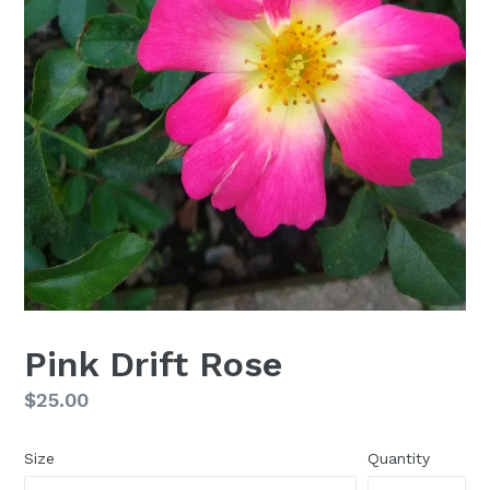
Pink Drift Rose
Regular
$25.00
price
Size
Quantity