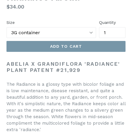
Regular
$34.00
price
Size
Quantity
ADD TO CART
ABELIA X GRANDIFLORA 'RADIANCE'
PLANT PATENT #21,929
The Radiance is a glossy type with bicolor foliage and
is low maintenance, disease resistant, and quite a
beautiful addition to any yard, garden, or front porch.
With it's simplistic nature, the Radiance keeps color all
year as the medium green changes to a silvery green
through the season. White flowers in mid-season
compliment the multicolored foliage to provide a little
extra 'radiance.'