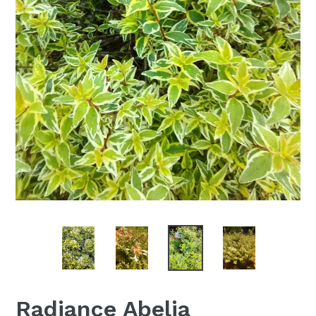
Radiance Abelia