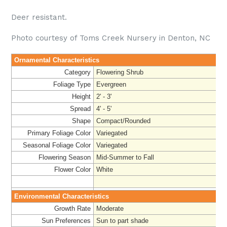
Deer resistant.
Photo courtesy of Toms Creek Nursery in Denton, NC
Ornamental Characteristics
Category
Flowering Shrub
Foliage Type
Evergreen
Height
2' - 3'
Spread
4' - 5'
Shape
Compact/Rounded
Primary Foliage Color
Variegated
Seasonal Foliage Color
Variegated
Flowering Season
Mid-Summer to Fall
Flower Color
White
Environmental Characteristics
Growth Rate
Moderate
Sun Preferences
Sun to part shade