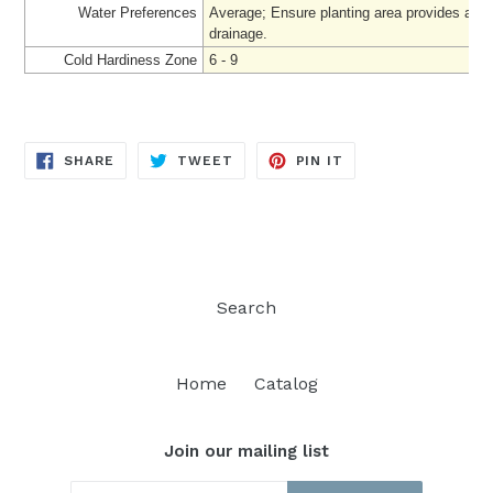
Water Preferences
Average; Ensure planting area provides ade
drainage.
Cold Hardiness Zone
6 - 9
SHARE
TWEET
PIN
SHARE
TWEET
PIN IT
ON
ON
ON
FACEBOOK
TWITTER
PINTEREST
Search
Home
Catalog
Join our mailing list