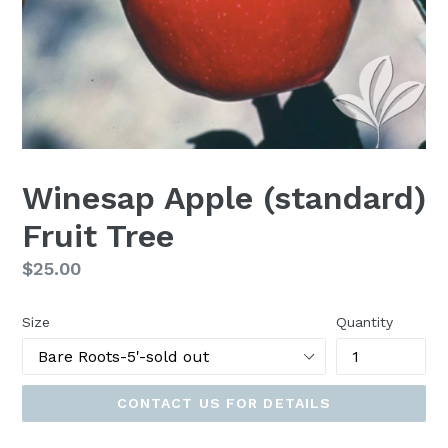
Winesap Apple (standard)
Fruit Tree
Regular
$25.00
price
Size
Quantity
CONTACT US FOR DETAILS