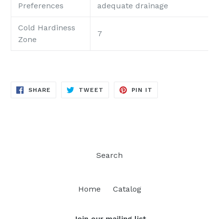
Preferences
adequate drainage
Cold Hardiness
7
Zone
SHARE
TWEET
PIN
SHARE
TWEET
PIN IT
ON
ON
ON
FACEBOOK
TWITTER
PINTEREST
Search
Home
Catalog
Join our mailing list