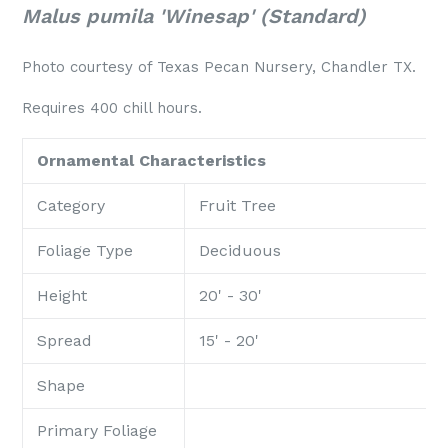
Malus pumila 'Winesap' (Standard)
Photo courtesy of Texas Pecan Nursery, Chandler TX.
Requires 400 chill hours.
Ornamental Characteristics
Category
Fruit Tree
Foliage Type
Deciduous
Height
20' - 30'
Spread
15' - 20'
Shape
Primary Foliage