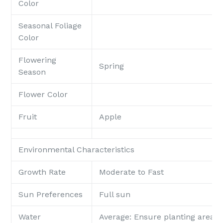
Color
Seasonal Foliage
Color
Flowering
Spring
Season
Flower Color
Fruit
Apple
Environmental Characteristics
Growth Rate
Moderate to Fast
Sun Preferences
Full sun
Water
Average: Ensure planting area p