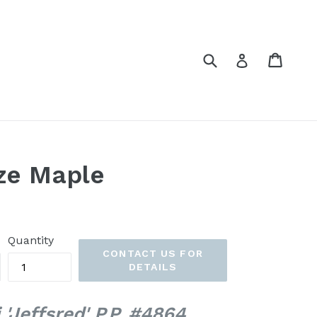
Submit
Cart
Cart
Log in
ze Maple
Quantity
CONTACT US FOR
DETAILS
 'Jeffsred' P.P. #4864