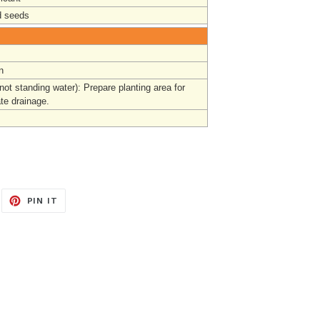
 seeds
n
not standing water):
Prepare
planting area for
te drainage.
EET
PIN
PIN IT
ON
ITTER
PINTEREST