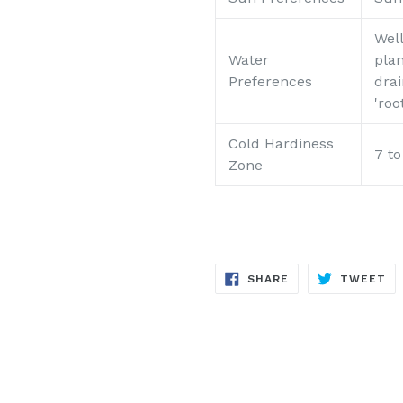
Well
Water
plan
Preferences
drai
'roo
Cold Hardiness
7 t
Zone
SHARE
TW
SHARE
TWEET
ON
ON
FACEBOOK
TW