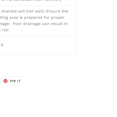
 drained soil (not wet):
Ensure the
ting area is prepared for proper
nage. Poor drainage can result in
t rot'.
o 9
EET
PIN
PIN IT
ON
ITTER
PINTEREST