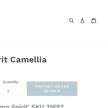
Submit
Cart
Cart
Log in
it Camellia
Quantity
CONTACT US FOR
DETAILS
mn Spirit' SKU 31692