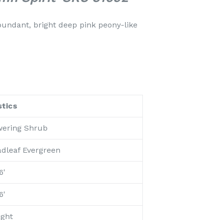
undant, bright deep pink peony-like
tics
wering Shrub
adleaf Evergreen
6'
6'
ight