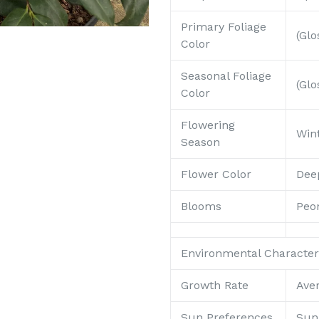
Primary Foliage
(Glo
Color
Seasonal Foliage
(Glo
Color
Flowering
Win
Season
Flower Color
Dee
Blooms
Peon
Environmental Characteri
Growth Rate
Ave
Sun Preferences
Sun 