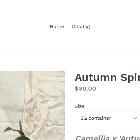
Home
Catalog
Autumn Spir
Regular
$30.00
price
Size
Camellia x 'Autu