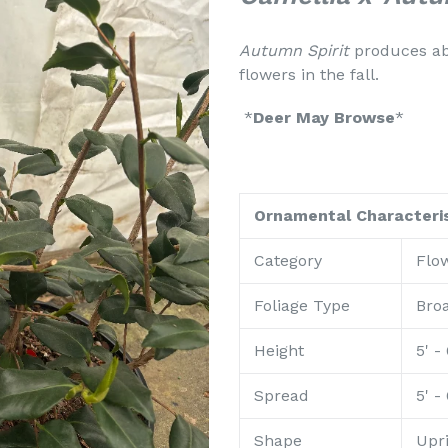
Autumn Spirit
produces ab
flowers in the fall.
*
Deer May Browse
*
Ornamental Characteris
Category
Flo
Foliage Type
Bro
Height
5' - 
Spread
5' - 
Shape
Upr