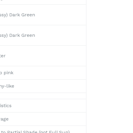
ssy) Dark Green
ssy) Dark Green
ter
p pink
y-like
stics
rage
to Partial Shade (not Full Sun)