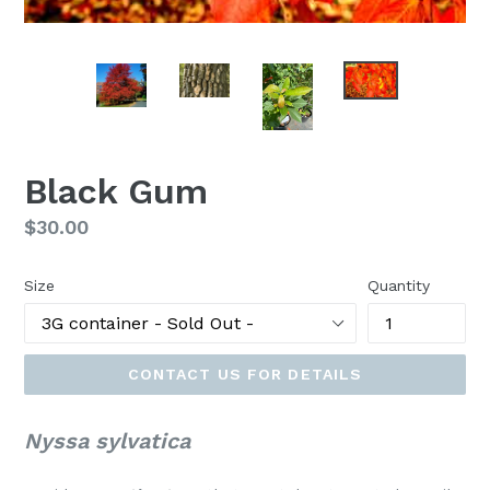
Black Gum
Regular
$30.00
price
Size
Quantity
CONTACT US FOR DETAILS
Nyssa sylvatica