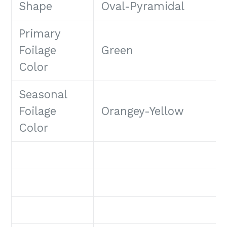
Shape
Oval-Pyramidal
Primary
Foilage
Green
Color
Seasonal
Foilage
Orangey-Yellow
Color