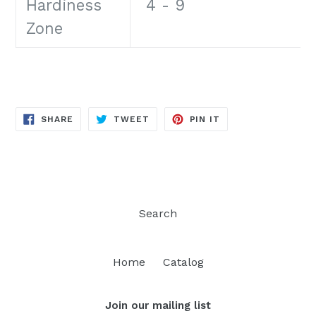
Hardiness
4 - 9
Zone
SHARE
TWEET
PIN
SHARE
TWEET
PIN IT
ON
ON
ON
FACEBOOK
TWITTER
PINTEREST
Search
Home
Catalog
Join our mailing list