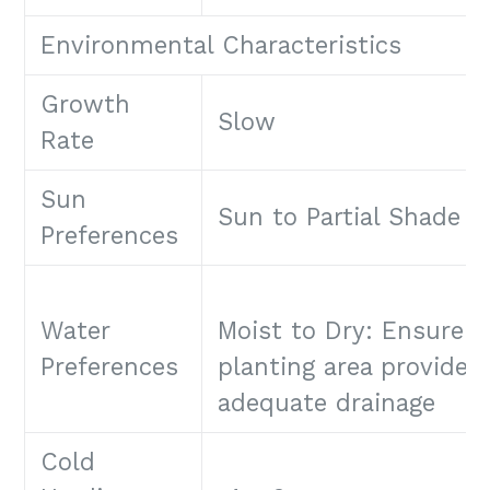
Environmental Characteristics
Growth
Slow
Rate
Sun
Sun to Partial Shade
Preferences
Water
Moist to Dry: Ensure
Preferences
planting area provides
adequate drainage
Cold