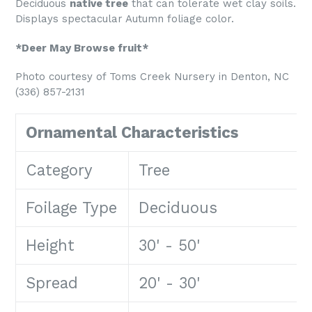
Deciduous
native tree
that can tolerate wet clay soils.
Displays spectacular Autumn foliage color.
*Deer May Browse fruit*
Photo courtesy of Toms Creek Nursery in Denton, NC
(336) 857-2131
Ornamental Characteristics
Category
Tree
Foilage Type
Deciduous
Height
30' - 50'
Spread
20' - 30'