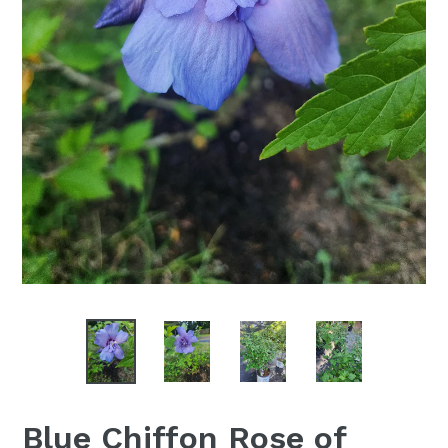
Blue Chiffon Rose of