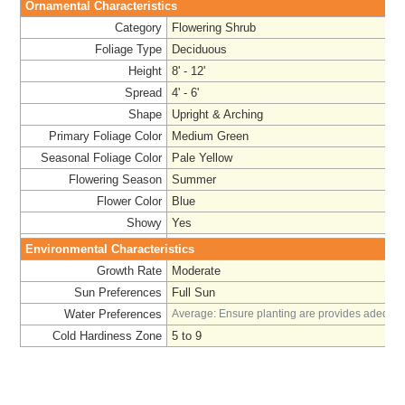
Ornamental Characteristics
Category
Flowering Shrub
Foliage Type
Deciduous
Height
8' - 12'
Spread
4' - 6'
Shape
Upright & Arching
Primary Foliage Color
Medium Green
Seasonal Foliage Color
Pale Yellow
Flowering Season
Summer
Flower Color
Blue
Showy
Yes
Environmental Characteristics
Growth Rate
Moderate
Sun Preferences
Full Sun
Water Preferences
Average: Ensure planting are provides adequat
Cold Hardiness Zone
5 to 9