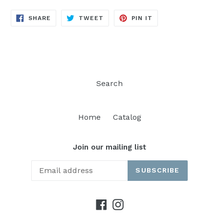
SHARE
TWEET
PIN
SHARE
TWEET
PIN IT
ON
ON
ON
FACEBOOK
TWITTER
PINTEREST
Search
Home
Catalog
Join our mailing list
SUBSCRIBE
Facebook
Instagram