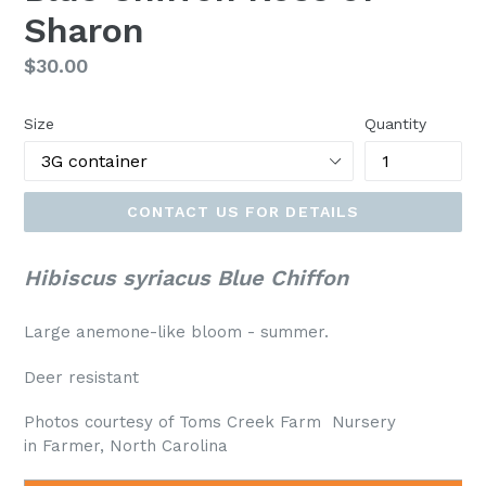
Sharon
Regular
$30.00
price
Size
Quantity
CONTACT US FOR DETAILS
Hibiscus syriacus Blue Chiffon
Large anemone-like bloom - summer.
Deer resistant
Photos courtesy of Toms Creek Farm Nursery
in Farmer, North Carolina