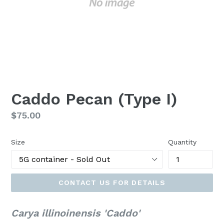
Caddo Pecan (Type I)
Regular
$75.00
price
Size
Quantity
CONTACT US FOR DETAILS
Carya illinoinensis 'Caddo'