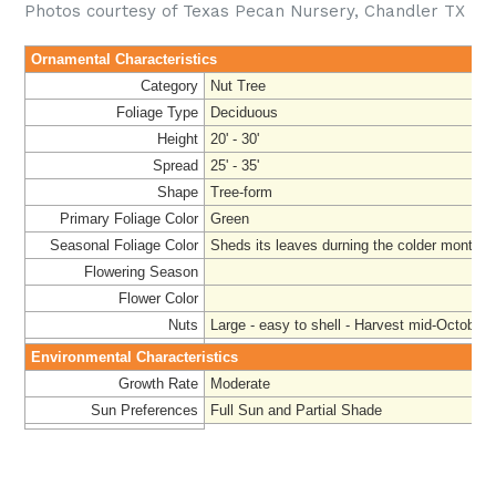
Photos courtesy of Texas Pecan Nursery, Chandler TX
Ornamental Characteristics
Category
Nut Tree
Foliage Type
Deciduous
Height
20' - 30'
Spread
25' - 35'
Shape
Tree-form
Primary Foliage Color
Green
Seasonal Foliage Color
Sheds its leaves durning the colder months
Flowering Season
Flower Color
Nuts
Large - easy to shell - Harvest mid-October
Environmental Characteristics
Growth Rate
Moderate
Sun Preferences
Full Sun and Partial Shade