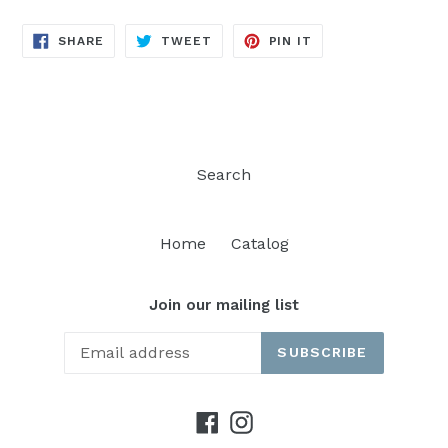
SHARE
TWEET
PIN
SHARE
TWEET
PIN IT
ON
ON
ON
FACEBOOK
TWITTER
PINTEREST
Search
Home
Catalog
Join our mailing list
SUBSCRIBE
Facebook
Instagram