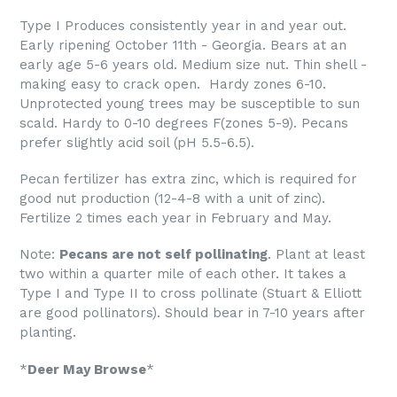
Type I Produces consistently year in and year out.
Early ripening October 11th - Georgia. Bears at an
early age 5-6 years old. Medium size nut. Thin shell -
making easy to crack open. Hardy zones 6-10.
Unprotected young trees may be susceptible to sun
scald. Hardy to 0-10 degrees F(zones 5-9). Pecans
prefer slightly acid soil (pH 5.5-6.5).
Pecan fertilizer has extra zinc, which is required for
good nut production (12-4-8 with a unit of zinc).
Fertilize 2 times each year in February and May.
Note:
Pecans are not self pollinating
. Plant at least
two within a quarter mile of each other. It takes a
Type I and Type II to cross pollinate (Stuart & Elliott
are good pollinators). Should bear in 7-10 years after
planting.
*
Deer May Browse
*