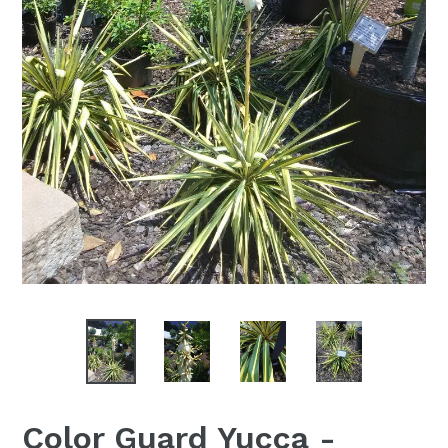
Color Guard Yucca -