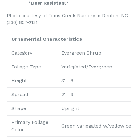
*
Deer Resistan
t*
Photo courtesy of Toms Creek Nursery in Denton, NC
(336) 857-2131
Ornamental Characteristics
Category
Evergreen Shrub
Foliage Type
Variegated/Evergreen
Height
3' - 6'
Spread
2' - 3'
Shape
Upright
Primary Foliage
Green variegated w/yellow cent
Color