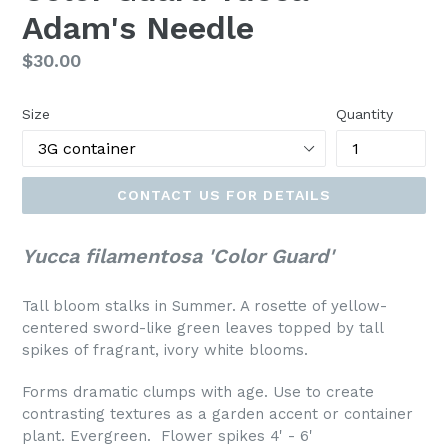
Adam's Needle
Regular
$30.00
price
Size
Quantity
CONTACT US FOR DETAILS
Yucca filamentosa 'Color Guard'
Tall bloom stalks in Summer. A rosette of yellow-
centered sword-like green leaves topped by tall
spikes of fragrant, ivory white blooms.
Forms dramatic clumps with age. Use to create
contrasting textures as a garden accent or container
plant. Evergreen. Flower spikes 4' - 6'