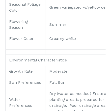
Seasonal Foliage
Green variegated w/yellow cent
Color
Flowering
Summer
Season
Flower Color
Creamy white
Environmental Characteristics
Growth Rate
Moderate
Sun Preferences
Full Sun
Dry (water as needed)
Ensure t
Water
planting area is prepared for go
Preferences
drainage. Poor drainage areas 