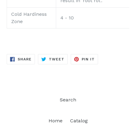
result in 'root rot'.
Cold Hardiness
4 - 10
Zone
SHARE
TWEET
PIN
SHARE
TWEET
PIN IT
ON
ON
ON
FACEBOOK
TWITTER
PINTEREST
Search
Home
Catalog