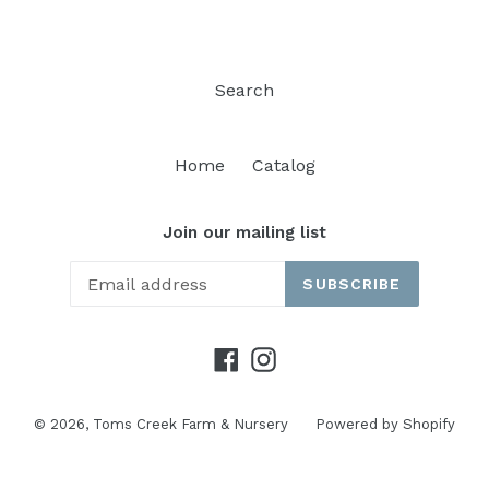
Search
Home
Catalog
Join our mailing list
SUBSCRIBE
Facebook
Instagram
© 2026,
Toms Creek Farm & Nursery
Powered by Shopify