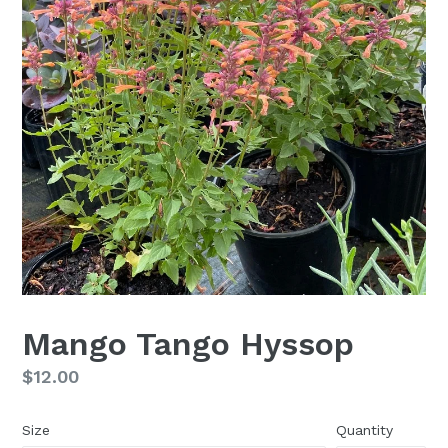
Mango Tango Hyssop
Regular
$12.00
price
Size
Quantity