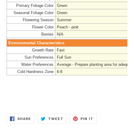
Primary Foliage Color
Green
Seasonal Foliage Color
Green
Flowering Season
Summer
Flower Color
Peach - pink
Berries
N/A
Environmental Characteristics
Growth Rate
Fast
Sun Preferences
Full Sun
Water Preferences
Average - Prepare
planting area for adequat
Cold Hardiness Zone
6-9
SHARE
TWEET
PIN
SHARE
TWEET
PIN IT
ON
ON
ON
FACEBOOK
TWITTER
PINTEREST