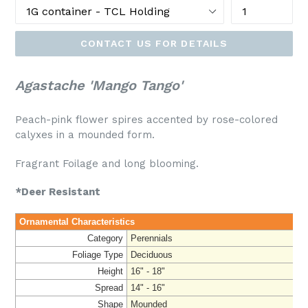
CONTACT US FOR DETAILS
Agastache 'Mango Tango'
Peach-pink flower spires accented by rose-colored
calyxes in a mounded form.
Fragrant Foilage and long blooming.
*Deer Resistant
Ornamental Characteristics
Category
Perennials
Foliage Type
Deciduous
Height
16" - 18"
Spread
14" - 16"
Shape
Mounded