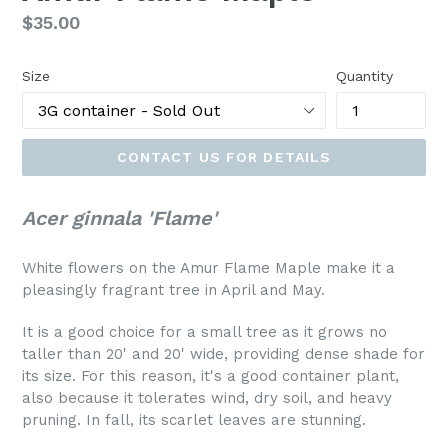
Regular
$35.00
price
Size
Quantity
CONTACT US FOR DETAILS
Acer ginnala 'Flame'
White flowers on the Amur Flame Maple make it a
pleasingly fragrant tree in April and May.
It is a good choice for a small tree as it grows no
taller than 20' and 20' wide, providing dense shade for
its size. For this reason, it's a good container plant,
also because it tolerates wind, dry soil, and heavy
pruning. In fall, its scarlet leaves are stunning.