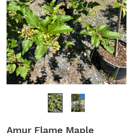
Amur Flame Maple