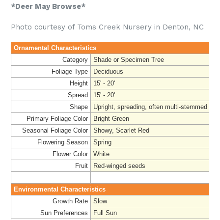
*Deer May Browse*
Photo courtesy of Toms Creek Nursery in Denton, NC
Ornamental Characteristics
Category
Shade or Specimen Tree
Foliage Type
Deciduous
Height
15' - 20'
Spread
15' - 20'
Shape
Upright, spreading, often multi-stemmed
Primary Foliage Color
Bright Green
Seasonal Foliage Color
Showy, Scarlet Red
Flowering Season
Spring
Flower Color
White
Fruit
Red-winged seeds
Environmental Characteristics
Growth Rate
Slow
Sun Preferences
Full Sun