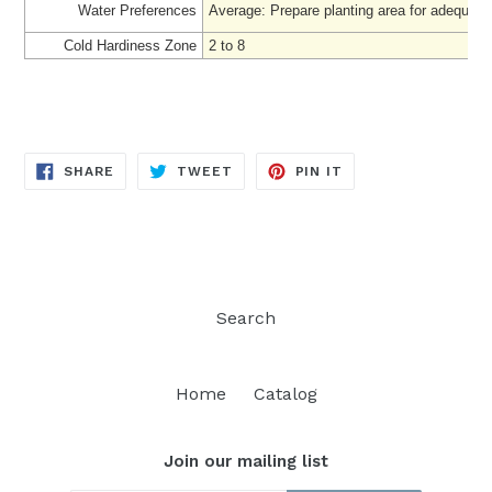
Water Preferences
Average: Prepare
planting area for adequate
Cold Hardiness Zone
2 to 8
SHARE
TWEET
PIN
SHARE
TWEET
PIN IT
ON
ON
ON
FACEBOOK
TWITTER
PINTEREST
Search
Home
Catalog
Join our mailing list