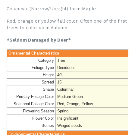
Columnar (Narrow/Upright) form Maple.
Red, orange or yellow fall color. Often one of the first
trees to color up in Autumn.
*Seldom Damaged by Deer*
Ornamental Characteristics
Category
Tree
Foliage Type
Deciduous
Height
40'
Spread
15'
Shape
Columnar
Primary Foliage Color
Medium Green
Seasonal Foliage Color
Red, Orange, Yellow
Flowering Season
Spring
Flower Color
Insignificant
Berries
Winged seeds
Environmental Characteristics