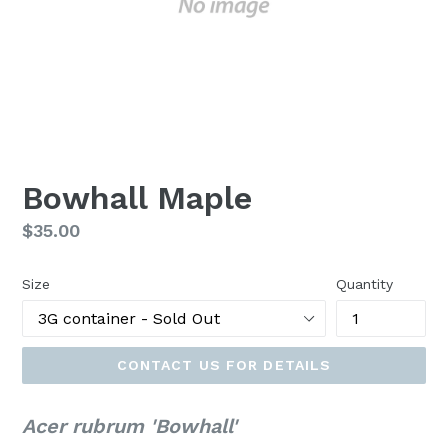
Bowhall Maple
Regular
$35.00
price
Size
Quantity
CONTACT US FOR DETAILS
Acer rubrum 'Bowhall'