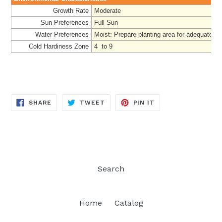
Growth Rate
Moderate
Sun Preferences
Full Sun
Water Preferences
Moist:
Prepare
planting area for adequate dr
Cold Hardiness Zone
4 to 9
SHARE
TWEET
PIN
SHARE
TWEET
PIN IT
ON
ON
ON
FACEBOOK
TWITTER
PINTEREST
Search
Home
Catalog