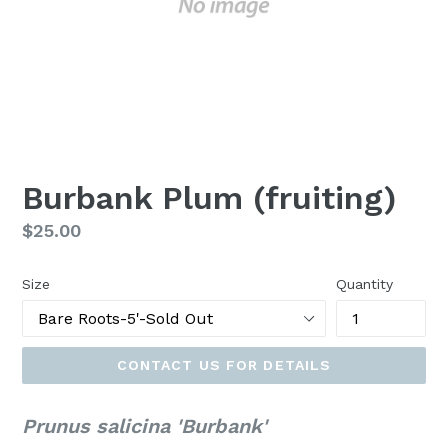
Burbank Plum (fruiting)
Regular
$25.00
price
Size
Quantity
CONTACT US FOR DETAILS
Prunus salicina 'Burbank'