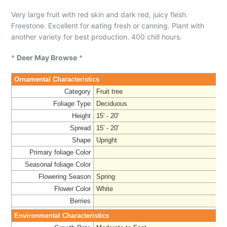
Very large fruit with red skin and dark red, juicy flesh.
Freestone. Excellent for eating fresh or canning. Plant with
another variety for best production. 400 chill hours.
*
Deer May Browse
*
Ornamental Characteristics
Category
Fruit tree
Foliage Type
Deciduous
Height
15' - 20'
Spread
15' - 20'
Shape
Upright
Primary foliage Color
Seasonal foliage Color
Flowering Season
Spring
Flower Color
White
Berries
Environmental Characteristics