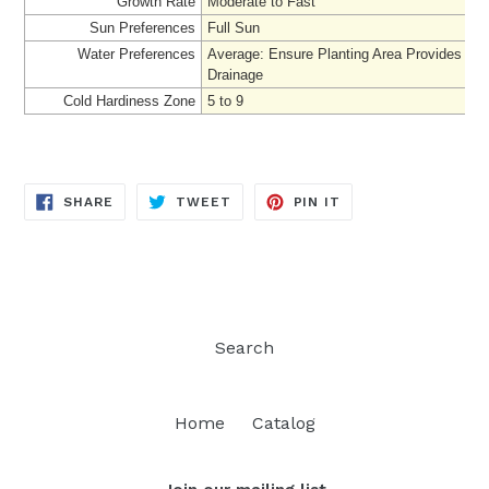
Growth Rate
Moderate to Fast
Sun Preferences
Full Sun
Water Preferences
Average
: Ensure Planting Area Provides Ad
Drainage
Cold Hardiness Zone
5 to 9
SHARE
TWEET
PIN
SHARE
TWEET
PIN IT
ON
ON
ON
FACEBOOK
TWITTER
PINTEREST
Search
Home
Catalog