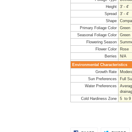
Height
3' - 4'
Spread
3' - 4'
Shape
Compa
Primary Foliage Color
Green
Seasonal Foliage Color
Green
Flowering Season
Summe
Flower Color
Rose
Berries
N/A
Environmental Characteristics
Growth Rate
Modera
Sun Preferences
Full S
Water Preferences
Averag
draina
Cold Hardiness Zone
5 to 9
SHARE
TW