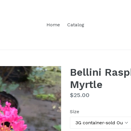
Home
Catalog
Bellini Ras
Myrtle
Regular
$25.00
price
Size