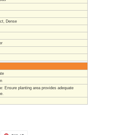
ct, Dense
r
te
un
e: Ensure planting area provides adequate
ge.
EET
PIN