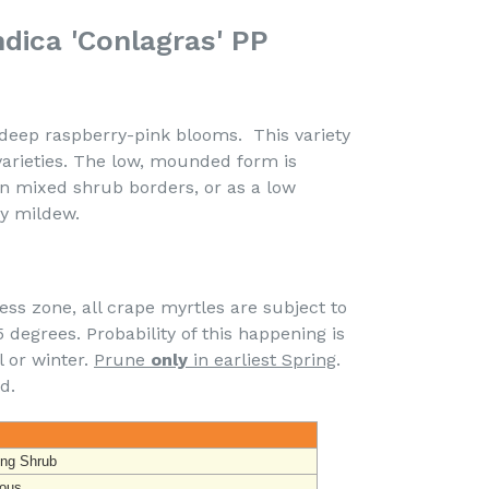
dica 'Conlagras' PP
eep raspberry-pink blooms. This variety
varieties. The low, mounded form is
 in mixed shrub borders, or as a low
ry mildew.
ss zone, all crape myrtles are subject to
degrees. Probability of this happening is
l or winter.
Prune
only
in earliest Spring
.
d.
ing Shrub
ous