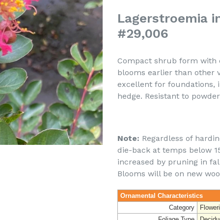
Lagerstroemia in
#29,006
Compact shrub form with d
blooms earlier than other 
excellent for foundations,
hedge. Resistant to powde
Note:
Regardless of hardine
die-back at temps below 15 
increased by pruning in fal
Blooms will be on new woo
Ornamental Characteristics
Category
Flower
Foliage Type
Decidu