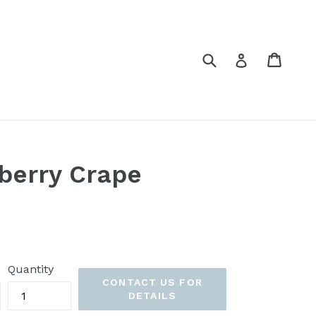
Submit
Cart
Cart
Log in
pberry Crape
Quantity
CONTACT US FOR
DETAILS