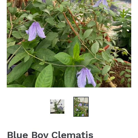
Blue Boy Clematis