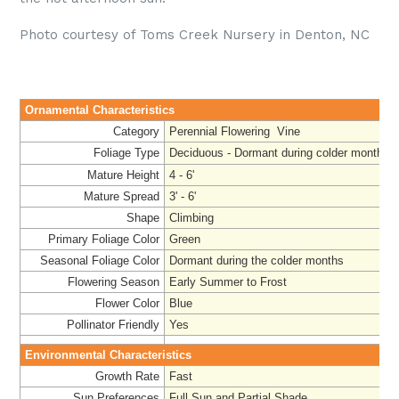
Photo courtesy of Toms Creek Nursery in Denton, NC
Ornamental Characteristics
Category
Perennial Flowering Vine
Foliage Type
Deciduous - Dormant during colder months
Mature Height
4 - 6'
Mature Spread
3' - 6'
Shape
Climbing
Primary Foliage Color
Green
Seasonal Foliage Color
Dormant during the colder months
Flowering Season
Early Summer to Frost
Flower Color
Blue
Pollinator Friendly
Yes
Environmental Characteristics
Growth Rate
Fast
Sun Preferences
Full Sun and Partial Shade