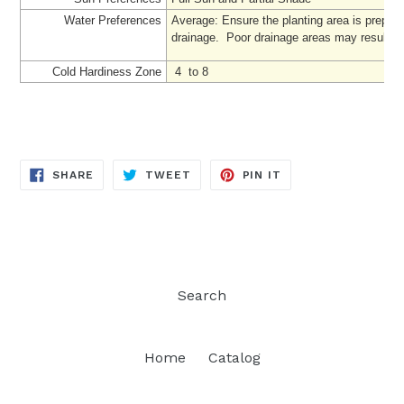
Water Preferences
Average: Ensure the planting area is prepare
drainage. Poor drainage areas may result in '
Cold Hardiness Zone
4 to 8
SHARE
TWEET
PIN
SHARE
TWEET
PIN IT
ON
ON
ON
FACEBOOK
TWITTER
PINTEREST
Search
Home
Catalog