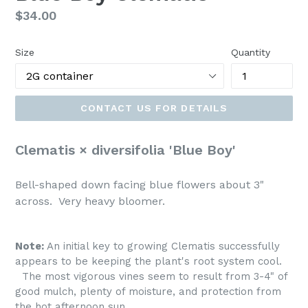
Regular
$34.00
price
Size
Quantity
CONTACT US FOR DETAILS
Clematis × diversifolia 'Blue Boy'
Bell-shaped down facing blue flowers about 3"
across. Very heavy bloomer.
Note:
An initial key to growing Clematis successfully
appears to be keeping the plant's root system cool.
The most vigorous vines seem to result from 3-4" of
good mulch, plenty of moisture, and protection from
the hot afternoon sun.