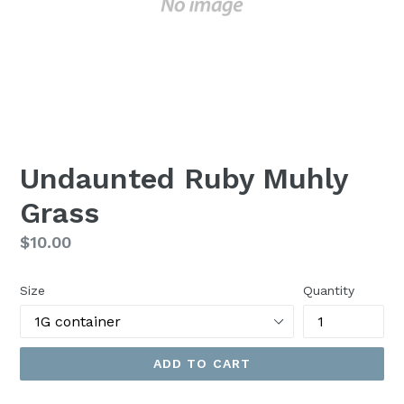
Undaunted Ruby Muhly
Grass
Regular
$10.00
price
Size
Quantity
ADD TO CART