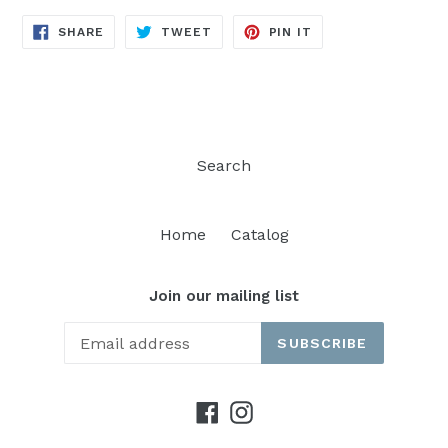
SHARE
TWEET
PIN
SHARE
TWEET
PIN IT
ON
ON
ON
FACEBOOK
TWITTER
PINTEREST
Search
Home
Catalog
Join our mailing list
SUBSCRIBE
Facebook
Instagram