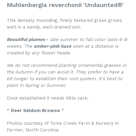
Muhlenbergia reverchonii 'Undaunted®'
This densely mounding, finely textured grass grows
well in a sandy, well-drained soil.
Beautiful plumes
-
late summer to fall color lasts 6-8
weeks. The
amber-pink haze
seen at a distance is
created by airy flower heads.
We do not recommend planting ornamental grasses in
the Autumn if you can avoid it. They
prefer to have a
bit longer to establish their root system. It's best to
plant in Spring or Summer.
Once established it needs little care.
*
Deer Seldom Browse
*
Photos courtesy of Toms Creek Farm & Nursery in
Farmer, North Carolina