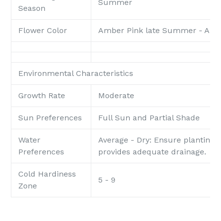
Summer
Season
Flower Color
Amber Pink late Summer - Au
Environmental Characteristics
Growth Rate
Moderate
Sun Preferences
Full Sun and Partial Shade
Water
Average - Dry: Ensure planting 
Preferences
provides adequate drainage.
Cold Hardiness
5 - 9
Zone