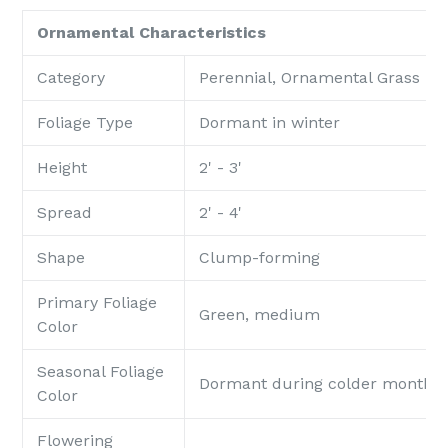
Ornamental Characteristics
Category
Perennial, Ornamental Grass
Foliage Type
Dormant in winter
Height
2' - 3'
Spread
2' - 4'
Shape
Clump-forming
Primary Foliage
Green, medium
Color
Seasonal Foliage
Dormant during colder months
Color
Flowering