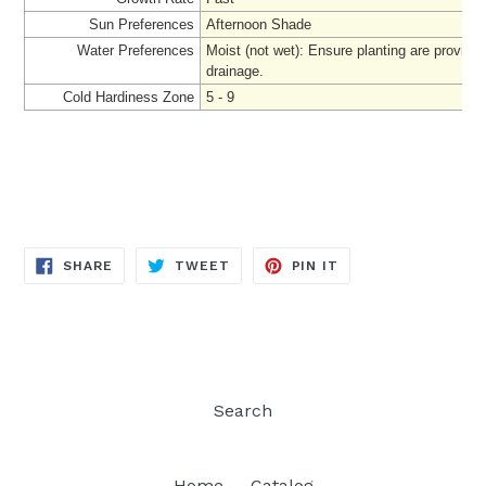
Sun Preferences
Afternoon Shade
Water Preferences
Moist (not wet): Ensure planting are provide
drainage.
Cold Hardiness Zone
5 - 9
SHARE
TWEET
PIN
SHARE
TWEET
PIN IT
ON
ON
ON
FACEBOOK
TWITTER
PINTEREST
Search
Home
Catalog