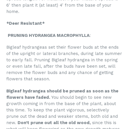
6' then plant it (at least) 4' from the base of your
home.
*Deer Resistant*
PRUNING HYDRANGEA MACROPHYLLA
:
Bigleaf hydrangeas set their flower buds at the ends
of the upright or lateral branches, during late summer
to early fall. Pruning Bigleaf hydrangea in the spring
or even late fall, after the buds have been set, will
remove the flower buds and any chance of getting
flowers that season.
Bigleaf hydrangea should be pruned as soon as the
flowers have faded.
You should begin to see new
growth coming in from the base of the plant, about
this time. To keep the plant vigorous, selectively
prune out the dead and weaker stems, both old and
new.
Don’t prune out all the old wood,
since this is
what will keep flowering as the new growth matures.