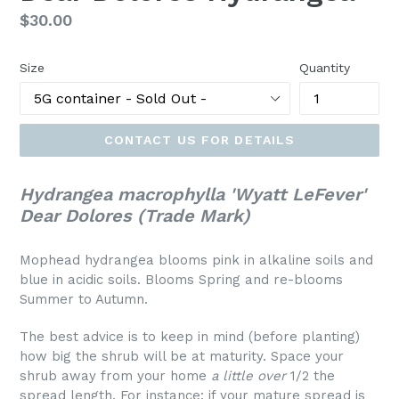
Regular
$30.00
price
Size
Quantity
CONTACT US FOR DETAILS
Hydrangea macrophylla 'Wyatt LeFever'
Dear Dolores (Trade Mark)
Mophead hydrangea blooms pink in alkaline soils and
blue in acidic soils. Blooms Spring and re-blooms
Summer to Autumn.
The best advice is to keep in mind (before planting)
how big the shrub will be at maturity. Space your
shrub away from your home
a little over
1/2 the
spread length. For instance: if your mature spread is