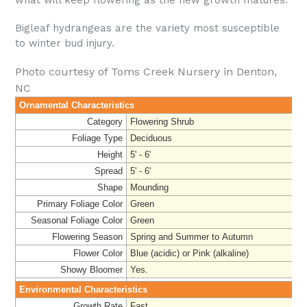
Bigleaf hydrangeas are the variety most susceptible
to winter bud injury.
Photo courtesy of Toms Creek Nursery in Denton,
NC
Ornamental Characteristics
Category
Flowering Shrub
Foliage Type
Deciduous
Height
5' - 6'
Spread
5' - 6'
Shape
Mounding
Primary Foliage Color
Green
Seasonal Foliage Color
Green
Flowering Season
Spring and Summer to Autumn
Flower Color
Blue (acidic) or Pink (alkaline)
Showy Bloomer
Yes.
Environmental Characteristics
Growth Rate
Fast