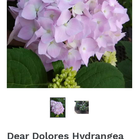
Dear Dolores Hydrangea