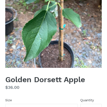
Golden Dorsett Apple
Regular
$36.00
price
Size
Quantity