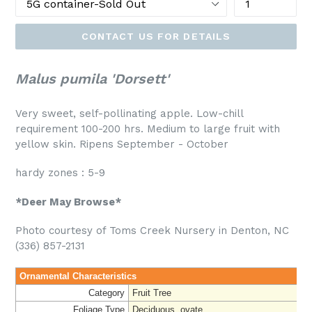
CONTACT US FOR DETAILS
Malus pumila 'Dorsett'
Very sweet, self-pollinating apple. Low-chill
requirement 100-200 hrs. Medium to large fruit with
yellow skin. Ripens September - October
hardy zones : 5-9
*Deer May Browse*
Photo courtesy of Toms Creek Nursery in Denton, NC
(336) 857-2131
Ornamental Characteristics
Category
Fruit Tree
Foliage Type
Deciduous, ovate