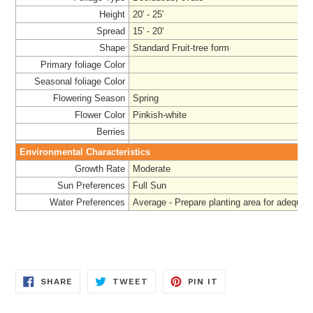
Height
20' - 25'
Spread
15' - 20'
Shape
Standard Fruit-tree form
Primary foliage Color
Seasonal foliage Color
Flowering Season
Spring
Flower Color
Pinkish-white
Berries
Environmental Characteristics
Growth Rate
Moderate
Sun Preferences
Full Sun
Water Preferences
Average - Prepare planting area for adequat
SHARE
TWEET
PIN
SHARE
TWEET
PIN IT
ON
ON
ON
FACEBOOK
TWITTER
PINTEREST