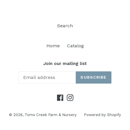
Search
Home
Catalog
Join our mailing list
SUBSCRIBE
Facebook
Instagram
© 2026,
Toms Creek Farm & Nursery
Powered by Shopify