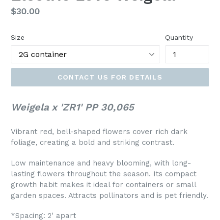
Regular
$30.00
price
Size
Quantity
CONTACT US FOR DETAILS
Weigela x 'ZR1' PP 30,065
Vibrant red, bell-shaped flowers cover rich dark
foliage, creating a bold and striking contrast.
Low maintenance and heavy blooming, with long-
lasting flowers throughout the season. Its compact
growth habit makes it ideal for containers or small
garden spaces. Attracts pollinators and is pet friendly.
*Spacing: 2' apart