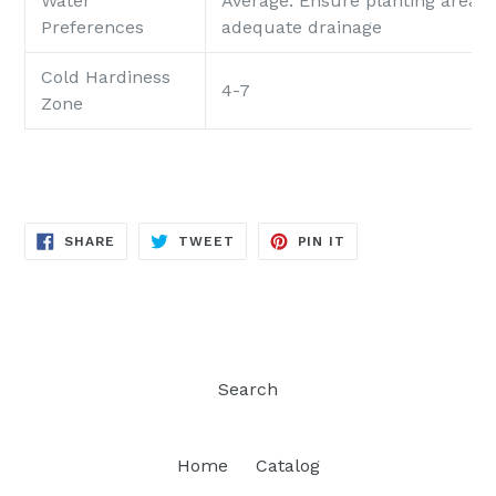
Water
Average: Ensure planting area p
Preferences
adequate drainage
Cold Hardiness
4-7
Zone
SHARE
TWEET
PIN
SHARE
TWEET
PIN IT
ON
ON
ON
FACEBOOK
TWITTER
PINTEREST
Search
Home
Catalog