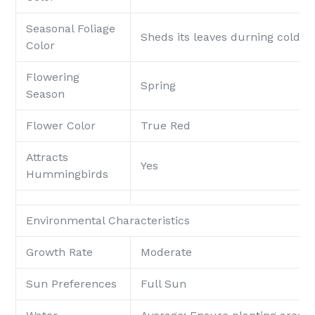
Seasonal Foliage
Sheds its leaves durning colde
Color
Flowering
Spring
Season
Flower Color
True Red
Attracts
Yes
Hummingbirds
Environmental Characteristics
Growth Rate
Moderate
Sun Preferences
Full Sun