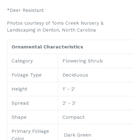
*Deer Resistant
Photos courtesy of Toms Creek Nursery &
Landscaping in Denton, North Carolina
Ornamental Characteristics
Category
Flowering Shrub
Foliage Type
Deciduous
Height
1' - 2'
Spread
2' - 3'
Shape
Compact
Primary Foliage
Dark Green
Color