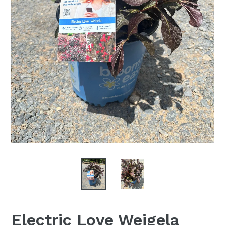
Electric Love Weigela