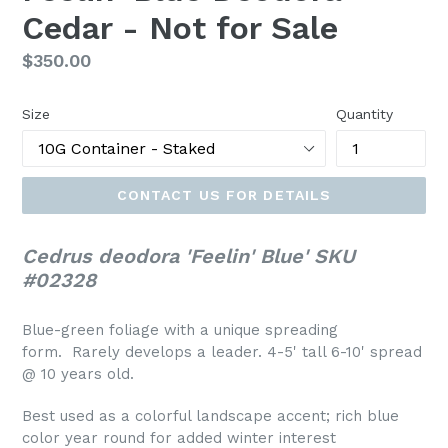
Cedar - Not for Sale
Regular
$350.00
price
Size
Quantity
CONTACT US FOR DETAILS
Cedrus deodora 'Feelin' Blue' SKU
#02328
Blue-green foliage with a unique spreading
form. Rarely develops a leader. 4-5' tall 6-10' spread
@ 10 years old.
Best used as a colorful landscape accent; rich blue
color year round for added winter interest