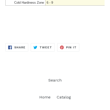
Cold Hardiness Zone
6 - 9
SHARE
TWEET
PIN
SHARE
TWEET
PIN IT
ON
ON
ON
FACEBOOK
TWITTER
PINTEREST
Search
Home
Catalog