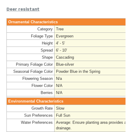
Deer resistant
Ornamental Characteristics
Category
Tree
Foliage Type
Evergreen
Height
4' - 5'
Spread
6' - 10'
Shape
Cascading
Primary Foliage Color
Blue-silver
Seasonal Foliage Color
Powder Blue in the Spring
Flowering Season
N/a
Flower Color
N/A
Berries
N/A
Environmental Characteristics
Growth Rate
Slow
Sun Preferences
Full Sun
Water Preferences
Average: Ensure planting area provides ade
drainage
.