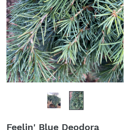
Feelin' Blue Deodora