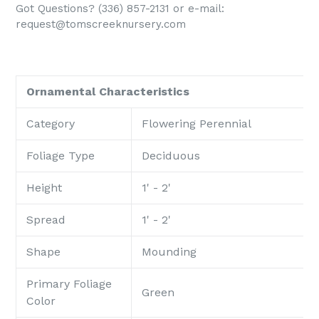
Got Questions? (336) 857-2131 or e-mail:
request@tomscreeknursery.com
Ornamental Characteristics
Category
Flowering Perennial
Foliage Type
Deciduous
Height
1' - 2'
Spread
1' - 2'
Shape
Mounding
Primary Foliage
Green
Color