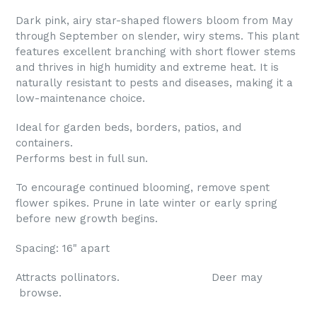
Dark pink, airy star-shaped flowers bloom from May
through September on slender, wiry stems. This plant
features excellent branching with short flower stems
and thrives in high humidity and extreme heat. It is
naturally resistant to pests and diseases, making it a
low-maintenance choice.
Ideal for garden beds, borders, patios, and
containers.
Performs best in full sun.
To encourage continued blooming, remove spent
flower spikes. Prune in late winter or early spring
before new growth begins.
Spacing: 16" apart
Attracts pollinators. Deer may
browse.