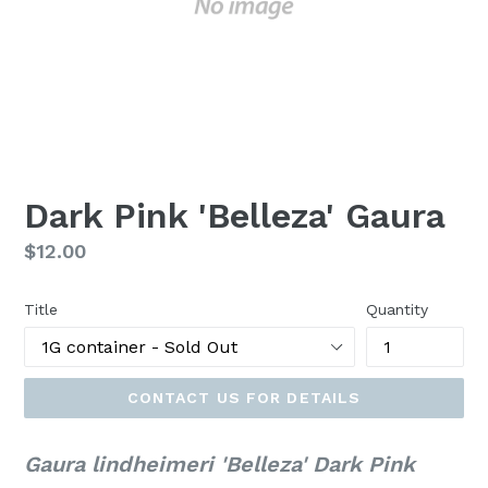
Dark Pink 'Belleza' Gaura
Regular
$12.00
price
Title
Quantity
CONTACT US FOR DETAILS
Gaura lindheimeri 'Belleza' Dark Pink