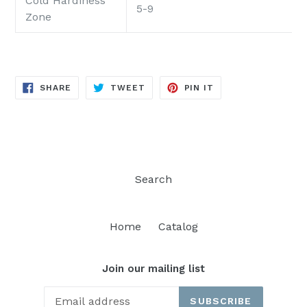
Cold Hardiness
5-9
Zone
SHARE
TWEET
PIN
SHARE
TWEET
PIN IT
ON
ON
ON
FACEBOOK
TWITTER
PINTEREST
Search
Home
Catalog
Join our mailing list
SUBSCRIBE