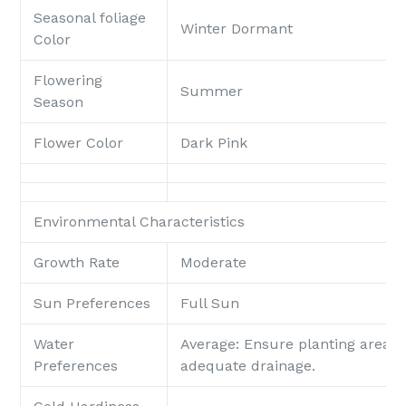
Seasonal foliage
Winter Dormant
Color
Flowering
Summer
Season
Flower Color
Dark Pink
Environmental Characteristics
Growth Rate
Moderate
Sun Preferences
Full Sun
Water
Average: Ensure planting area p
Preferences
adequate drainage.