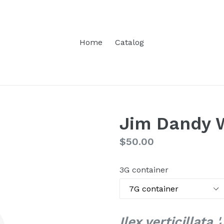
Home
Catalog
Jim Dandy 
Regular
$50.00
price
3G container
Ilex verticillata