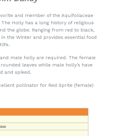
avorite and member of the Aquifoliaceae
 The Holly has a long history of religious
und the globe. Ranging from red to black,
s in the Winter and provides essential food
life.
 and male holly are required. The female
 rounded leaves while male holly’s have
ed and spiked.
llent pollinator for Red Sprite (female)
ous