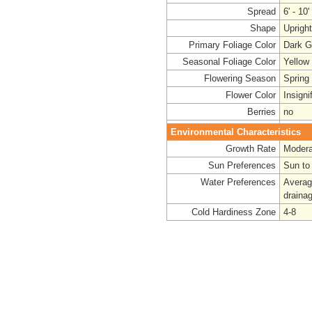
Spread
6' - 10'
Shape
Uprigh
Primary Foliage Color
Dark G
Seasonal Foliage Color
Yellow
Flowering Season
Spring
Flower Color
Insigni
Berries
no
Environmental Characteristics
Growth Rate
Modera
Sun Preferences
Sun to
Water Preferences
Averag
draina
Cold Hardiness Zone
4-8