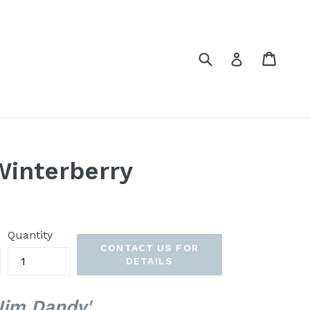
Submit
Cart
Cart
Log in
Winterberry
Quantity
CONTACT US FOR
DETAILS
 'Jim Dandy'