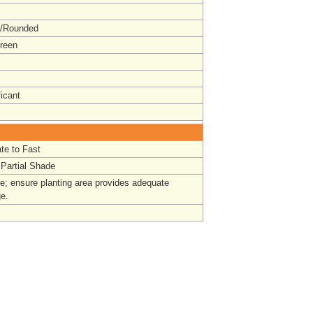
t/Rounded
reen
ficant
te to Fast
 Partial Shade
e; ensure planting area provides adequate
ge.