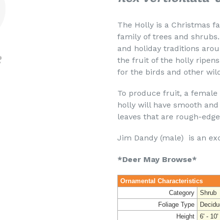
The Holly is a Christmas f
family of trees and shrubs.
and holiday traditions aro
the fruit of the holly ripen
for the birds and other wild
To produce fruit, a female
holly will have smooth and
leaves that are rough-edg
Jim Dandy (male) is an exce
*Deer May Browse*
Ornamental Characteristics
Category
Shrub
Foliage Type
Decidu
Height
6' - 10'