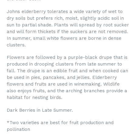
Johns elderberry tolerates a wide variety of wet to
dry soils but prefers rich, moist, slightly acidic soil in
sun to partial shade. Plants will spread by root sucker
and will form thickets if the suckers are not removed.
In summer, small white flowers are borne in dense
clusters.
Flowers are followed by a purple-black drupe that is
produced in drooping clusters from late summer to
fall. The drupe is an edible fruit and when cooked can
be used in pies, pancakes, and jellies. Elderberry
flowers and fruits are used in winemaking. Wildlife
also enjoys fruits, and the arching branches provide a
habitat for nesting birds.
Dark Berries in Late Summer.
*
Two varieties are best for fruit production and
pollination