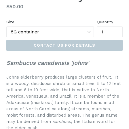
Regular
$50.00
price
Size
Quantity
CONTACT US FOR DETAILS
Sambucus canadensis 'johns'
Johns elderberry produces large clusters of fruit. It
is a woody, deciduous shrub or small tree, 5 to 12 feet
tall and 6 to 10 feet wide, that is native to North
America, Venezuela, and Brazil. It is a member of the
Adoxaceae (muskroot) family. It can be found in all
areas of North Carolina along streams, marshes,
moist forests, and disturbed areas. The genus name
may be derived from
sambuco
, the Italian word for
the elder bush.