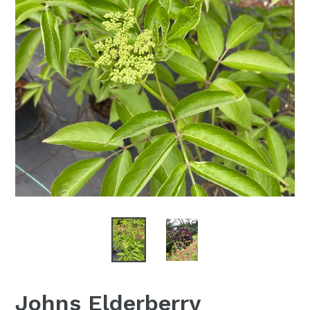
Johns Elderberry