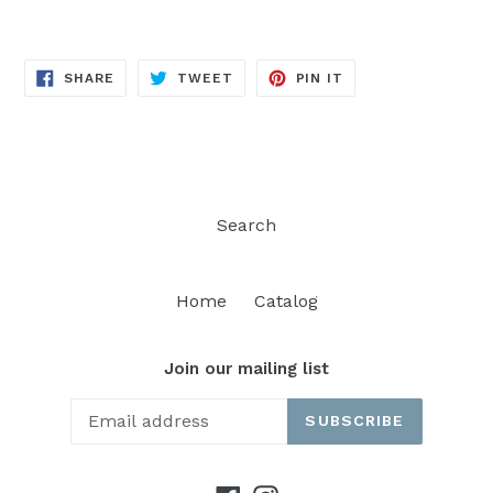
SHARE
TWEET
PIN
SHARE
TWEET
PIN IT
ON
ON
ON
FACEBOOK
TWITTER
PINTEREST
Search
Home
Catalog
Join our mailing list
SUBSCRIBE