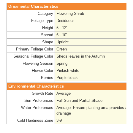
Ornamental Characteristics
Category
Flowering Shrub
Foliage Type
Deciduous
Height
5 - 12'
Spread
6 - 10'
Shape
Upright
Primary Foliage Color
Green
Seasonal Foliage Color
Sheds leaves in the Autumn
Flowering Season
Spring
Flower Color
Pinkish-white
Berries
Purple-black
Environmental Characteristics
Growth Rate
Average
Sun Preferences
Full Sun and Partial Shade
Water Preferences
Average
: Ensure planting area provides ade
drainage
Cold Hardiness Zone
3-9