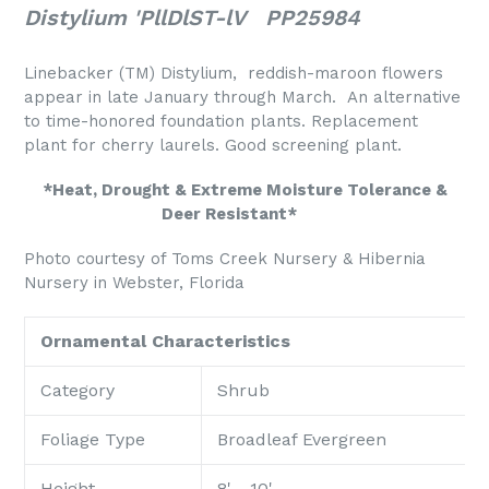
Distylium 'PllDlST-lV PP25984
Linebacker (TM) Distylium, reddish-maroon flowers
appear in late January through March. An alternative
to time-honored foundation plants. Replacement
plant for cherry laurels. Good screening plant.
*Heat, Drought & Extreme Moisture Tolerance &
Deer Resistant*
Photo courtesy of Toms Creek Nursery & Hibernia
Nursery in Webster, Florida
Ornamental Characteristics
Category
Shrub
Foliage Type
Broadleaf Evergreen
Height
8' - 10'