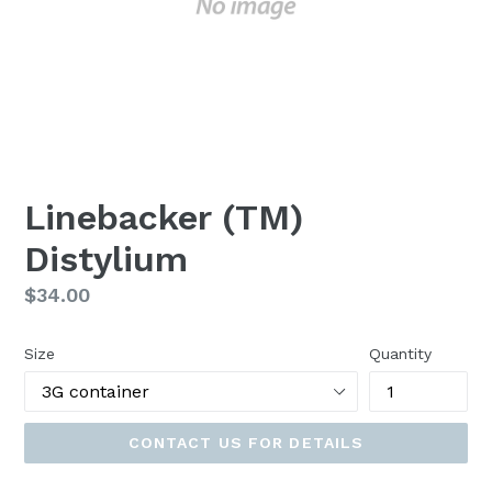
Linebacker (TM)
Distylium
Regular
$34.00
price
Size
Quantity
CONTACT US FOR DETAILS