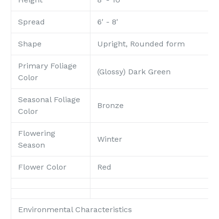
Spread
6' - 8'
Shape
Upright, Rounded form
Primary Foliage
(Glossy) Dark Green
Color
Seasonal Foliage
Bronze
Color
Flowering
Winter
Season
Flower Color
Red
Environmental Characteristics