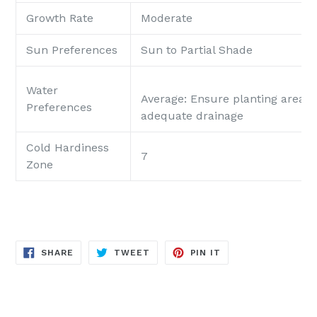
Growth Rate
Moderate
Sun Preferences
Sun to Partial Shade
Water
Average
: Ensure planting area p
Preferences
adequate drainage
Cold Hardiness
7
Zone
SHARE
TWEET
PIN
SHARE
TWEET
PIN IT
ON
ON
ON
FACEBOOK
TWITTER
PINTEREST