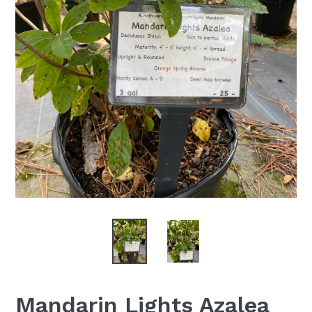
Mandarin Lights Azalea