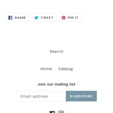
SHARE
TWEET
PIN
SHARE
TWEET
PIN IT
ON
ON
ON
FACEBOOK
TWITTER
PINTEREST
Search
Home
Catalog
Join our mailing list
SUBSCRIBE