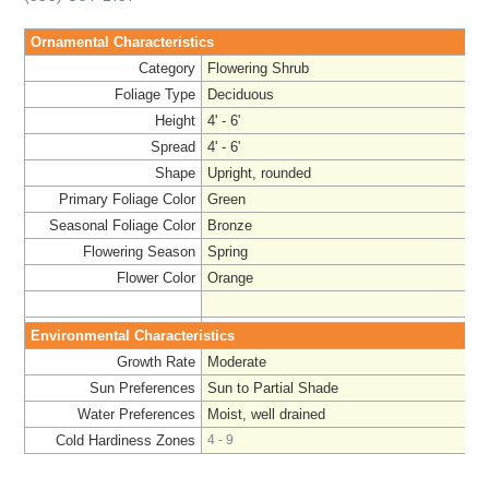
Ornamental Characteristics
Category
Flowering Shrub
Foliage Type
Deciduous
Height
4' - 6'
Spread
4' - 6'
Shape
Upright, rounded
Primary Foliage Color
Green
Seasonal Foliage Color
Bronze
Flowering Season
Spring
Flower Color
Orange
Environmental Characteristics
Growth Rate
Moderate
Sun Preferences
Sun to Partial Shade
Water Preferences
Moist, well drained
Cold Hardiness Zones
4 - 9