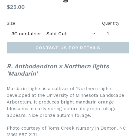
Regular
$25.00
price
Size
Quantity
CONTACT US FOR DETAILS
R. Anthodendron x Northern lights
'Mandarin'
Mardarin Lights is a cultivar of 'Northern Lights'
developed at the University of Minnesota Landscape
Arboretum. It produces bright mandarin orange
blossoms in early spring before its green foliage
appears. Nice bronze autumn foliage.
Photo courtesy of Toms Creek Nursery in Denton, NC
(336) 857-2131