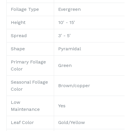
Foilage Type
Evergreen
Height
10' - 15'
Spread
3' - 5'
Shape
Pyramidal
Primary Foilage
Green
Color
Seasonal Foliage
Brown/copper
Color
Low
Yes
Maintenance
Leaf Color
Gold/Yellow