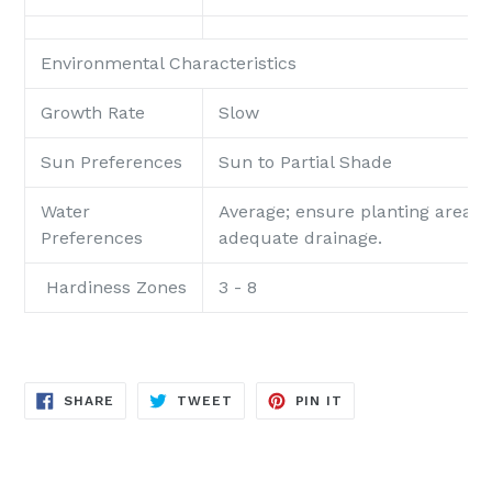
Environmental Characteristics
Growth Rate
Slow
Sun Preferences
Sun to Partial Shade
Water
Average; ensure planting area p
Preferences
adequate drainage.
Hardiness Zones
3 - 8
SHARE
TWEET
PIN
SHARE
TWEET
PIN IT
ON
ON
ON
FACEBOOK
TWITTER
PINTEREST