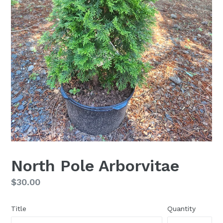
North Pole Arborvitae
Regular
$30.00
price
Title
Quantity