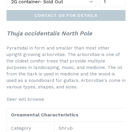
CONTACT US FOR DETAILS
Thuja occidentalis North Pole
Pyramidal in form and smaller than most other
upright growing arborvitae. The arborvitae is one of
the oldest conifer trees that provide multiple
purposes in landscaping, music, and medicine. The oil
from the bark is used in medicine and the wood is
used as a soundboard for guitars. Arborvitae's come in
various types, shapes, and sizes.
Deer will browse.
Ornamental Characteristics
Category
Shrub