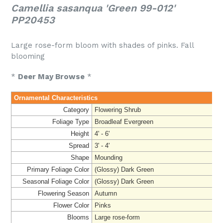
Camellia sasanqua 'Green 99-012'
PP20453
Large rose-form bloom with shades of pinks. Fall
blooming
*
Deer May Browse
*
Ornamental Characteristics
Category
Flowering Shrub
Foliage Type
Broadleaf Evergreen
Height
4' - 6'
Spread
3' - 4'
Shape
Mounding
Primary Foliage Color
(Glossy) Dark Green
Seasonal Foliage Color
(Glossy) Dark Green
Flowering Season
Autumn
Flower Color
Pinks
Blooms
Large rose-form