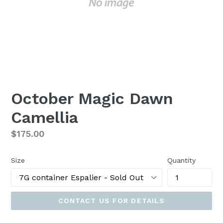
October Magic Dawn
Camellia
Regular
$175.00
price
Size
Quantity
CONTACT US FOR DETAILS