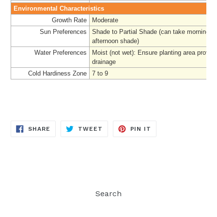
Environmental Characteristics
Growth Rate
Moderate
Sun Preferences
Shade to Partial Shade (can take morning su
afternoon shade)
Water Preferences
Moist (not wet): Ensure planting area provi
drainage
Cold Hardiness Zone
7 to 9
SHARE
TWEET
PIN
SHARE
TWEET
PIN IT
ON
ON
ON
FACEBOOK
TWITTER
PINTEREST
Search