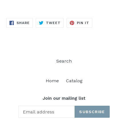
SHARE
TWEET
PIN
SHARE
TWEET
PIN IT
ON
ON
ON
FACEBOOK
TWITTER
PINTEREST
Search
Home
Catalog
Join our mailing list
SUBSCRIBE