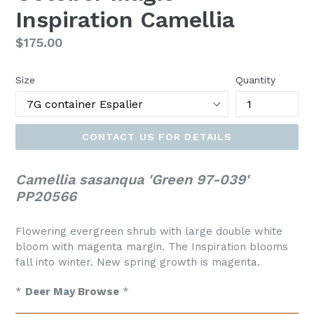
Inspiration Camellia
Regular
$175.00
price
Size
Quantity
CONTACT US FOR DETAILS
Camellia sasanqua 'Green 97-039'
PP20566
Flowering evergreen shrub with large double white
bloom with magenta margin. The Inspiration blooms
fall into winter. New spring growth is magenta.
*
Deer May Browse
*