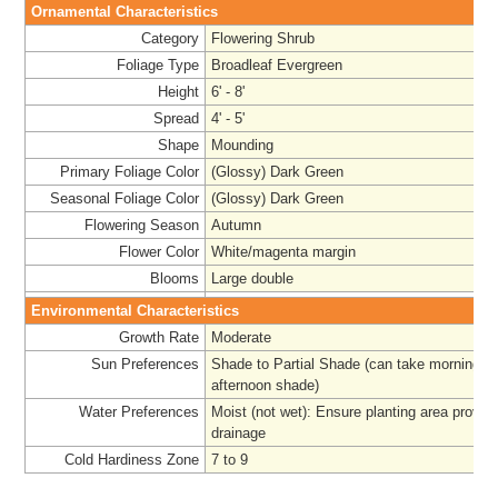
Ornamental Characteristics
Category
Flowering Shrub
Foliage Type
Broadleaf Evergreen
Height
6' - 8'
Spread
4' - 5'
Shape
Mounding
Primary Foliage Color
(Glossy) Dark Green
Seasonal Foliage Color
(Glossy) Dark Green
Flowering Season
Autumn
Flower Color
White/magenta margin
Blooms
Large double
Environmental Characteristics
Growth Rate
Moderate
Sun Preferences
Shade to Partial Shade (can take morning su
afternoon shade)
Water Preferences
Moist (not wet): Ensure planting area provi
drainage
Cold Hardiness Zone
7 to 9