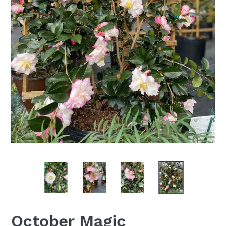
October Magic