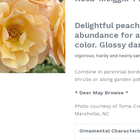
Delightful peac
abundance for a
color. Glossy da
vigorous, hardy and nearly
car
Combine in perennial borde
shrubs or along 
* Deer May Browse *
Photo courtesy of Toms Cr
Marshville, NC
Ornamental Characteris