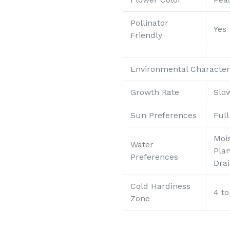
Pollinator
Yes
Friendly
Environmental Characteri
Growth Rate
Slo
Sun Preferences
Ful
Mois
Water
Pla
Preferences
Dra
Cold Hardiness
4 to
Zone