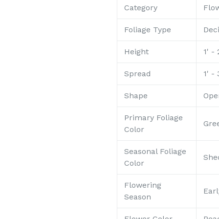
Category
Flo
Foliage Type
Dec
Height
1' - 
Spread
1' - 
Shape
Ope
Primary Foliage
Gre
Color
Seasonal Foliage
She
Color
Flowering
Ear
Season
Flower Color
Pea