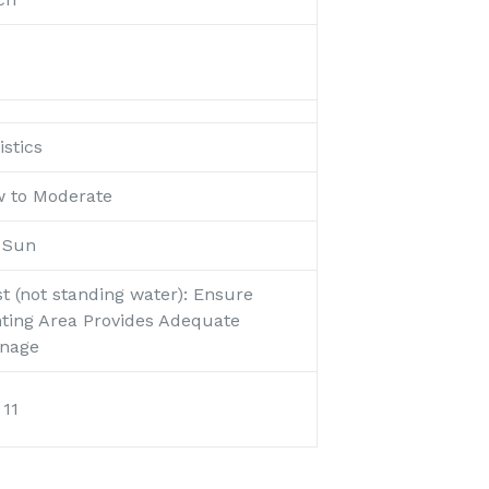
stics
w to Moderate
l Sun
t (not standing water): Ensure
nting Area Provides Adequate
inage
 11