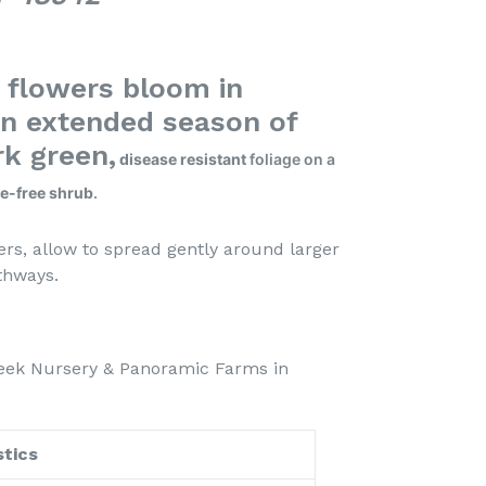
h flowers bloom in
n extended season of
rk green,
disease resistant
foliage on a
e-free shrub
.
rs, allow to spread gently around larger
garden pathways.
eek Nursery & Panoramic Farms in
tics