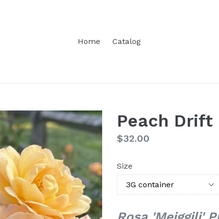
Home
Catalog
Peach Drift
Regular
$32.00
price
Size
Rosa 'Meiggili' 