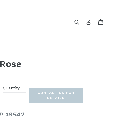
Submit
Cart
Cart
Log in
 Rose
Quantity
CONTACT US FOR
DETAILS
PP 18542