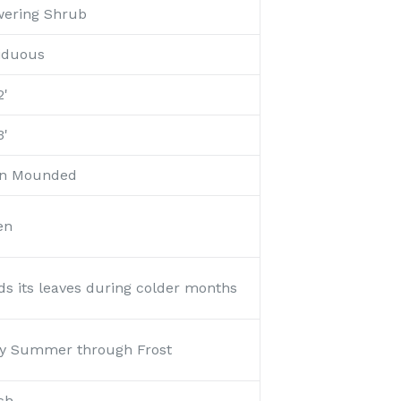
wering Shrub
iduous
2'
3'
n Mounded
en
ds its leaves during colder months
ly Summer through Frost
ch