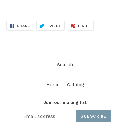
SHARE
TWEET
PIN
SHARE
TWEET
PIN IT
ON
ON
ON
FACEBOOK
TWITTER
PINTEREST
Search
Home
Catalog
Join our mailing list
SUBSCRIBE