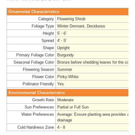
Ornamental Characteristics
Category
Flowering Shrub
Foliage Type
Winter Dormant, Deciduous
Height
5' - 6'
Spread
4' - 5'
Shape
Upright
Primary Foliage Color
Burgundy
Seasonal Foliage Color
Bronze before shedding leaves for the colde
Flowering Season
Summer
Flower Color
Pinky-White
Pollinator Friendly
Yes
Environmental Characteristics
Growth Rate
Moderate
Sun Preferences
Partial or Full Sun
Water Preferences
Average: Ensure planting area provides ade
drainage
Cold Hardiness Zone
4 - 8