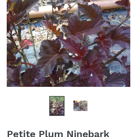
Petite Plum Ninebark