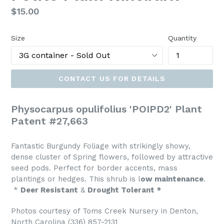
Regular
$15.00
price
Size
Quantity
CONTACT US FOR DETAILS
Physocarpus opulifolius 'POIPD2' Plant
Patent #27,663
Fantastic Burgundy Foliage with strikingly showy,
dense cluster of Spring flowers, followed by attractive
seed pods. Perfect for border accents, mass
plantings or hedges. This shrub is l
ow maintenance
.
*
Deer Resistant
&
Drought Tolerant *
Photos courtesy of Toms Creek Nursery in Denton,
North Carolina (336) 857-2131