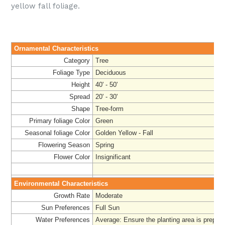
yellow fall foliage.
Ornamental Characteristics
Category
Tree
Foliage Type
Deciduous
Height
40' - 50'
Spread
20' - 30'
Shape
Tree-form
Primary foliage Color
Green
Seasonal foliage Color
Golden Yellow - Fall
Flowering Season
Spring
Flower Color
Insignificant
Environmental Characteristics
Growth Rate
Moderate
Sun Preferences
Full Sun
Water Preferences
Average
: Ensure the planting area is prepar