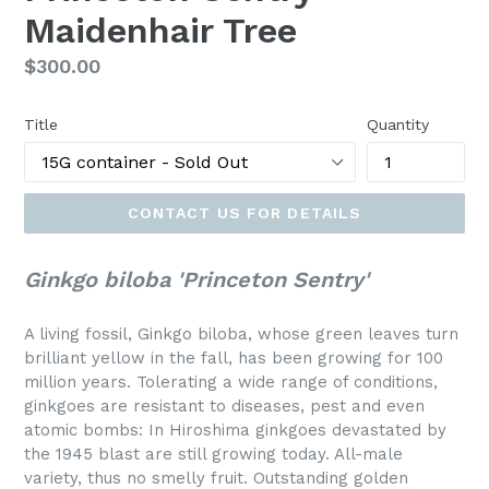
Maidenhair Tree
Regular
$300.00
price
Title
Quantity
CONTACT US FOR DETAILS
Ginkgo biloba 'Princeton Sentry'
A living fossil, Ginkgo biloba, whose green leaves turn
brilliant yellow in the fall, has been growing for 100
million years. Tolerating a wide range of conditions,
ginkgoes are resistant to diseases, pest and even
atomic bombs: In Hiroshima ginkgoes devastated by
the 1945 blast are still growing today. All-male
variety, thus no smelly fruit. Outstanding golden