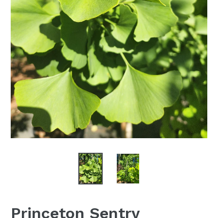
Princeton Sentry