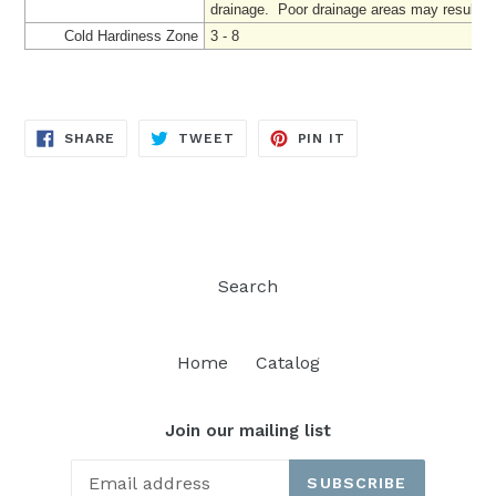
drainage. Poor drainage areas may result in '
Cold Hardiness Zone
3 - 8
SHARE
TWEET
PIN
SHARE
TWEET
PIN IT
ON
ON
ON
FACEBOOK
TWITTER
PINTEREST
Search
Home
Catalog
Join our mailing list
SUBSCRIBE