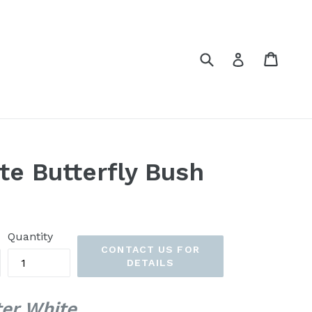
Submit
Cart
Cart
Log in
te Butterfly Bush
Quantity
CONTACT US FOR
DETAILS
ter White