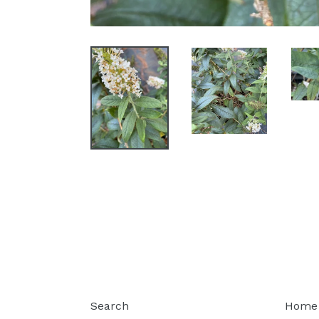
Search
Home