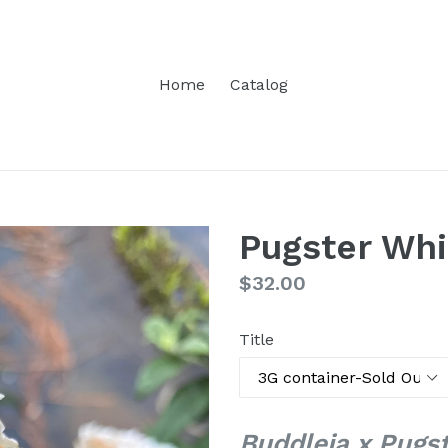
Home
Catalog
Pugster Whi
Regular
$32.00
price
Title
Buddleia x Pugs