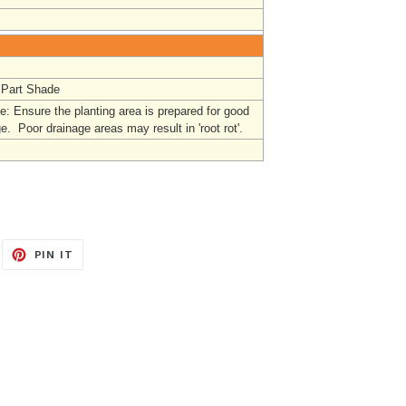
 Part Shade
: Ensure the planting area is prepared for good
e. Poor drainage areas may result in 'root rot'.
EET
PIN
PIN IT
ON
ITTER
PINTEREST