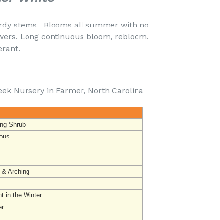
urdy stems. Blooms all summer with no
wers. Long continuous bloom, rebloom.
rought Tolerant.
eek Nursery in Farmer, North Carolina
ing Shrub
ous
t & Arching
t in the Winter
r