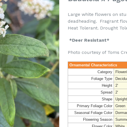
Large white flowers on st
deadheading. Fragrant flo
Heat Tolerant. D
*Deer Resistant*
Photo courtesy of Toms Cr
Ornamental Characteristics
Category
Flower
Foliage Type
Decidu
Height
2'
Spread
2'
Shape
Uprigh
Primary Foliage Color
Green
Seasonal Foliage Color
Dorman
Flowering Season
Summe
Flower Color
White