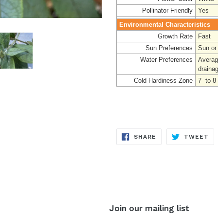
Pollinator Friendly
Yes
Environmental Characteristics
Growth Rate
Fast
Sun Preferences
Sun or
Water Preferences
Average
drainag
Cold Hardiness Zone
7 to 8
SHARE
TW
SHARE
TWEET
ON
ON
FACEBOOK
TW
Join our mailing list