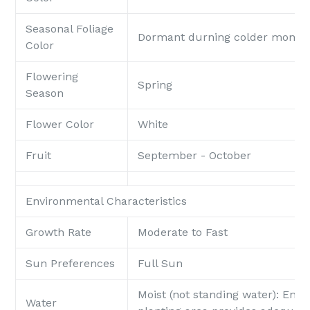
Seasonal Foliage
Dormant durning colder month
Color
Flowering
Spring
Season
Flower Color
White
Fruit
September - October
Environmental Characteristics
Growth Rate
Moderate to Fast
Sun Preferences
Full Sun
Moist (not standing water): Ensu
Water