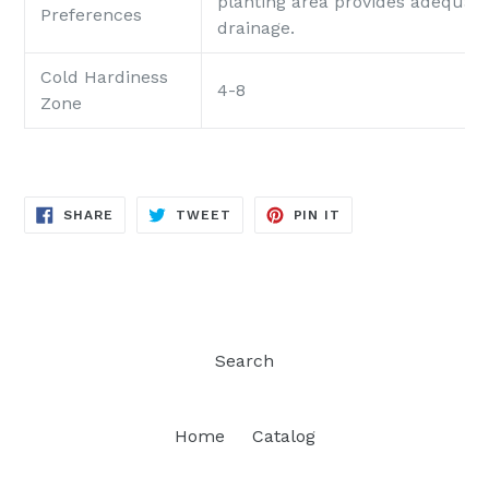
planting area provides adequat
Preferences
drainage.
Cold Hardiness
4-8
Zone
SHARE
TWEET
PIN
SHARE
TWEET
PIN IT
ON
ON
ON
FACEBOOK
TWITTER
PINTEREST
Search
Home
Catalog