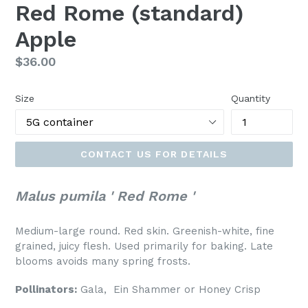
Red Rome (standard)
Apple
Regular
$36.00
price
Size
Quantity
CONTACT US FOR DETAILS
Malus pumila ' Red Rome '
Medium-large round. Red skin. Greenish-white, fine
grained, juicy flesh. Used primarily for baking. Late
blooms avoids many spring frosts.
Pollinators:
Gala,
Ein Shammer or Honey Crisp