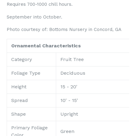
Requires 700-1000 chill hours.
September into October.
Photo courtesy of: Bottoms Nursery
in
Concord, GA
Ornamental Characteristics
Category
Fruit Tree
Foliage Type
Deciduous
Height
15 - 20'
Spread
10' - 15'
Shape
Upright
Primary Foliage
Green
Color